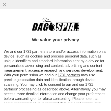
‘NON RIESCO PIÙ A LEGGERE, GUARDO
MOLTA TV: GRANDE FRATELLO E
TEMPTATION ISLAND’- FRANCESCO
We value your privacy
GUCCINI
VAI ALL'ARTICOLO
We and our
1731 partners
store and/or access information on a
device, such as cookies and process personal data, such as
unique identifiers and standard information sent by a device for
personalised advertising and content, advertising and content
measurement, audience research and services development.
With your permission we and our
1731 partners
may use
precise geolocation data and identification through device
scanning. You may click to consent to our and our
1731
partners
’ processing as described above. Alternatively you may
access more detailed information and change your preferences
before consenting or to refuse consenting. Please note that
some processing of your personal data may not require your
consent, but you have a right to object to such processing. Your