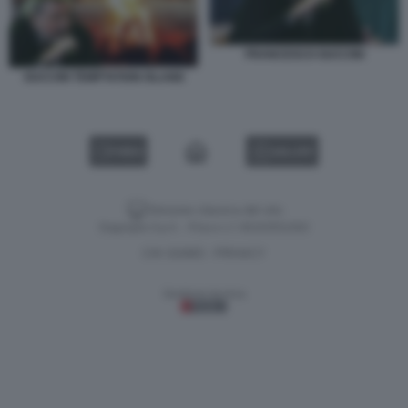
FRANCESCO GUCCINI
GUCCINI TEMPTATION ISLAND
VIDEO
GALLERY
Versione classica del sito
Dagospia S.p.A. - P.iva e c.f. 06163551002
CHI SIAMO
PRIVACY
-
Gestione tecnica