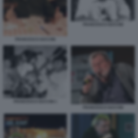
FRANCESCO GUCCINI
FRANCESCO GUCCINI
FRANCESCO GUCCINI 1
FRANCESCO GUCCINI