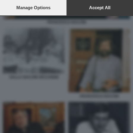
preferences will apply to this website only. You can change
your preferences or withdraw your consent at any time by
Manage Options
Accept All
returning to this site and clicking the
privacy policy
button at the
bottom of the webpage.
FRANCESCO GUCCINI
DALLA GUCCINI VECCHIONI
FRANCESCO GUCCINI