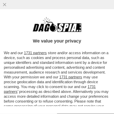
TU VUO’ FA L’ITALIANO – LA
METAMORFOSI DI HOLLYWOOD DOVE
AVERE ORIGINI LATINE NON È PIÙ UNA...
We value your privacy
VAI ALL'ARTICOLO
We and our
1731 partners
store and/or access information on a
device, such as cookies and process personal data, such as
unique identifiers and standard information sent by a device for
personalised advertising and content, advertising and content
measurement, audience research and services development.
With your permission we and our
1731 partners
may use
precise geolocation data and identification through device
scanning. You may click to consent to our and our
1731
partners
’ processing as described above. Alternatively you may
access more detailed information and change your preferences
before consenting or to refuse consenting. Please note that
some processing of your personal data may not require your
consent, but you have a right to object to such processing. Your