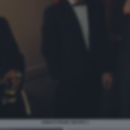
JONES E FRANK SINATRA 3