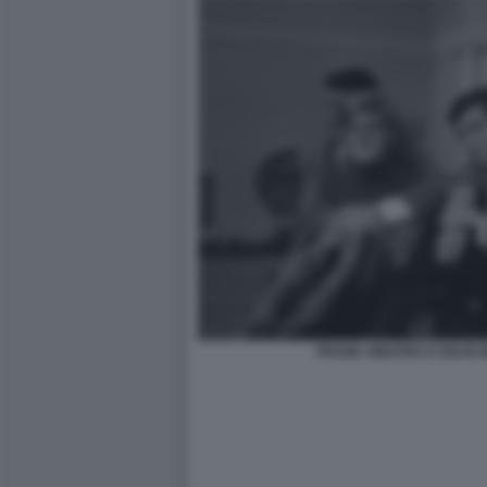
FRANK SINATRA E DEAN MA