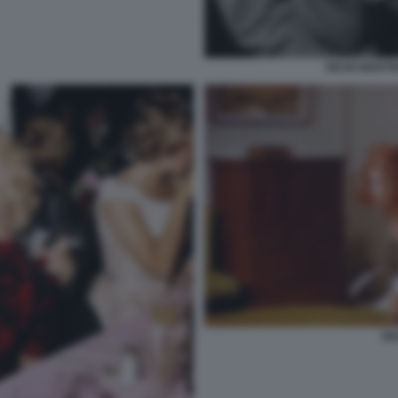
DEAN MARTI
DE