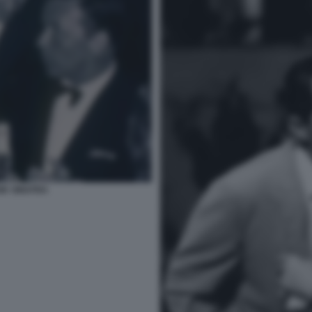
NK SINATRA