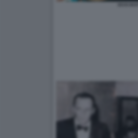
DEAN MAR