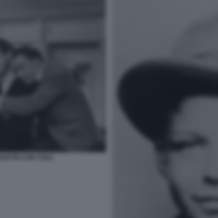
RTIN CON I FIGLI