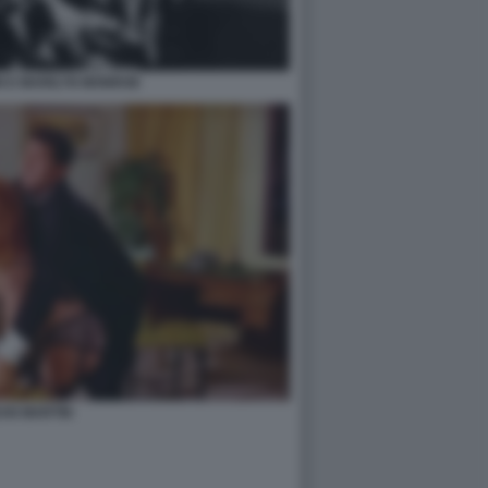
N E MARILYN MONROE
AN MARTIN