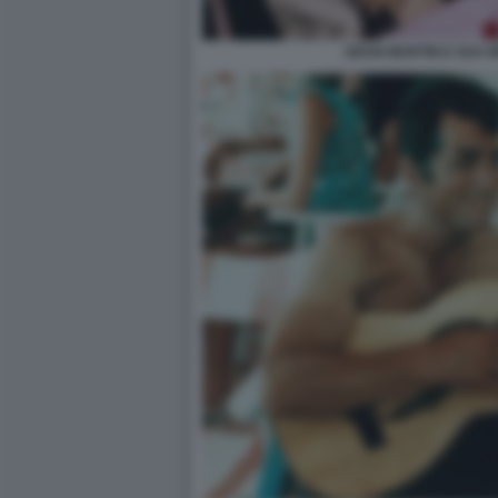
DEAN MARTIN E SUA 