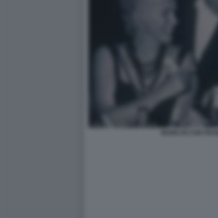
MARILYN CON FRA