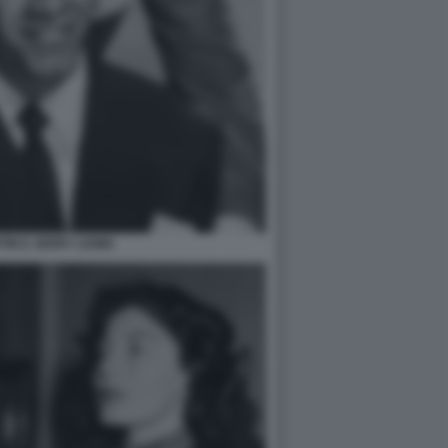
IN E JERRY LEWIS