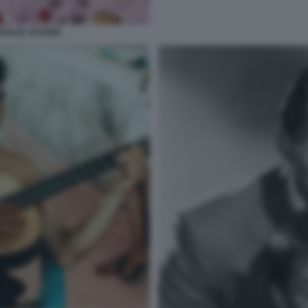
MOGLIE JEANNE