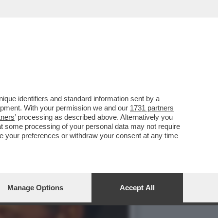
 ORIGINI LATINE NON È
que identifiers and standard information sent by a
lopment. With your permission we and our
1731 partners
tners
’ processing as described above. Alternatively you
at some processing of your personal data may not require
nge your preferences or withdraw your consent at any time
Manage Options
Accept All