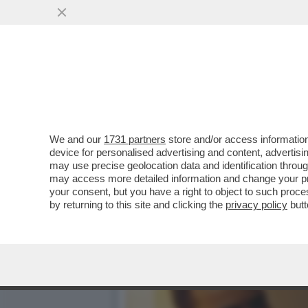
TU VUO’ FA L’ITALIANO –
PIÙ UNA...
VAI ALL'ARTICOLO
We and our
1731 partners
store and/or access information
device for personalised advertising and content, advert
may use precise geolocation data and identification throu
may access more detailed information and change your pre
your consent, but you have a right to object to such proc
by returning to this site and clicking the
privacy policy
butt