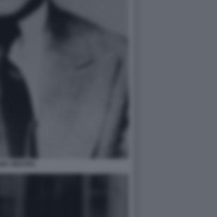
NK SINATRA