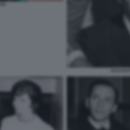
TIN
DEAN MART