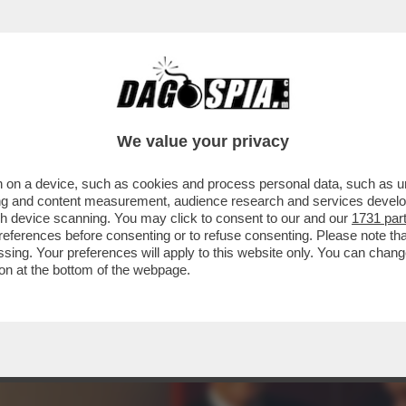
 LA METAMORFOSI DI HOLLYWOOD DOVE AVERE
We value your privacy
 on a device, such as cookies and process personal data, such as uni
ising and content measurement, audience research and services deve
gh device scanning. You may click to consent to our and our
1731 par
ferences before consenting or to refuse consenting. Please note th
essing. Your preferences will apply to this website only. You can cha
on at the bottom of the webpage.