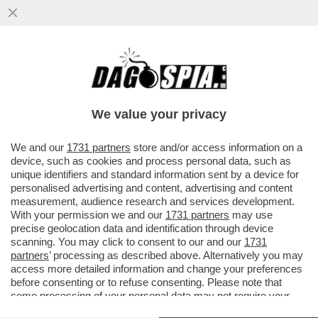
SCACCO AL TABACCO – CALA IL
CONSUMO DI SIGARETTE TRA I GIOVANI,
MENTRE RADDOPPIA QUELLO DI...
We value your privacy
VAI ALL'ARTICOLO
We and our
1731 partners
store and/or access information on a
device, such as cookies and process personal data, such as
unique identifiers and standard information sent by a device for
personalised advertising and content, advertising and content
measurement, audience research and services development.
With your permission we and our
1731 partners
may use
precise geolocation data and identification through device
scanning. You may click to consent to our and our
1731
partners
’ processing as described above. Alternatively you may
access more detailed information and change your preferences
before consenting or to refuse consenting. Please note that
some processing of your personal data may not require your
consent, but you have a right to object to such processing. Your