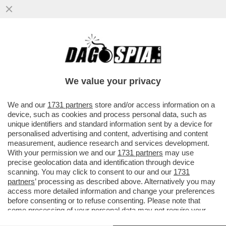
SCACCO AL TABACCO – CALA IL
CONSUMO DI SIGARETTE TRA I GIOVANI,
MENTRE RADDOPPIA QUELLO DI...
We value your privacy
VAI ALL'ARTICOLO
We and our
1731 partners
store and/or access information on a
device, such as cookies and process personal data, such as
unique identifiers and standard information sent by a device for
personalised advertising and content, advertising and content
measurement, audience research and services development.
With your permission we and our
1731 partners
may use
precise geolocation data and identification through device
scanning. You may click to consent to our and our
1731
partners
’ processing as described above. Alternatively you may
access more detailed information and change your preferences
before consenting or to refuse consenting. Please note that
some processing of your personal data may not require your
consent, but you have a right to object to such processing. Your