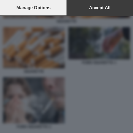
preferences will apply to this website only. You can change
your preferences or withdraw your consent at any time by
Manage Options
Accept All
returning to this site and clicking the
privacy policy
button at the
bottom of the webpage.
SIGARETTE
FUMO SIGARETTA 1
SIGARETTE
FUMO SIGARETTA 2