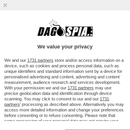
PIPPITEL! – LA GENTE SI È ROTTA LE
PALLE DEL FESTIVAL: IL DOC 'PERCHÉ
SANREMO È SANREMO?' AFFONDA...
We value your privacy
VAI ALL'ARTICOLO
We and our
1731 partners
store and/or access information on a
device, such as cookies and process personal data, such as
unique identifiers and standard information sent by a device for
personalised advertising and content, advertising and content
measurement, audience research and services development.
With your permission we and our
1731 partners
may use
precise geolocation data and identification through device
scanning. You may click to consent to our and our
1731
partners
’ processing as described above. Alternatively you may
access more detailed information and change your preferences
before consenting or to refuse consenting. Please note that
some processing of your personal data may not require your
consent, but you have a right to object to such processing. Your