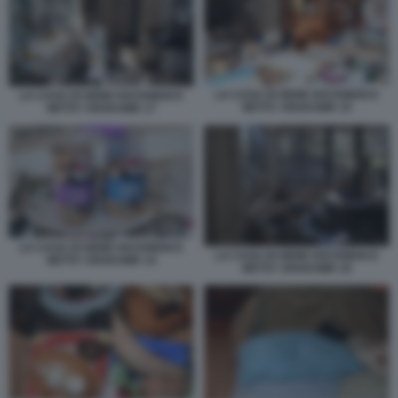
LA CASA DI GENE HACKMAN E
LA CASA DI GENE HACKMAN E
BETSY ARAKAWA 15
BETSY ARAKAWA 17
LA CASA DI GENE HACKMAN E
LA CASA DI GENE HACKMAN E
BETSY ARAKAWA 14
BETSY ARAKAWA 10