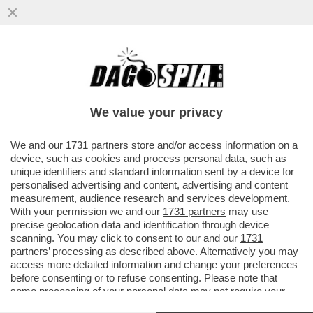
UNA FINE TERRIBILE: GENE HACKMAN NON
HA MANGIATO PER GIORNI PRIMA DI
MORIRE – DALL’AUTOPSIA ...
We value your privacy
VAI ALL'ARTICOLO
We and our
1731 partners
store and/or access information on a
device, such as cookies and process personal data, such as
unique identifiers and standard information sent by a device for
personalised advertising and content, advertising and content
measurement, audience research and services development.
With your permission we and our
1731 partners
may use
precise geolocation data and identification through device
scanning. You may click to consent to our and our
1731
partners
’ processing as described above. Alternatively you may
access more detailed information and change your preferences
before consenting or to refuse consenting. Please note that
some processing of your personal data may not require your
consent, but you have a right to object to such processing. Your