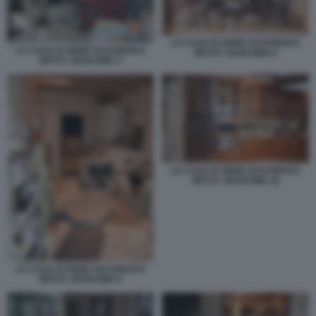
LA CASA DI GENE HACKMAN E
LA CASA DI GENE HACKMAN E
BETSY ARAKAWA 8
BETSY ARAKAWA 5
LA CASA DI GENE HACKMAN E
BETSY ARAKAWA 16
LA CASA DI GENE HACKMAN E
BETSY ARAKAWA 9