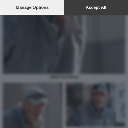
preferences will apply to this website only. You can change
your preferences or withdraw your consent at any time by
Manage Options
Accept All
returning to this site and clicking the
privacy policy
button at the
bottom of the webpage.
GENE HACKMAN