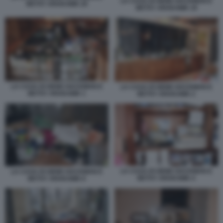
LA CASA DI GENE HACKMAN E
BETSY ARAKAWA 20
BETSY ARAKAWA 19
LA CASA DI GENE HACKMAN E
LA CASA DI GENE HACKMAN E
BETSY ARAKAWA 1
BETSY ARAKAWA 2
LA CASA DI GENE HACKMAN E
LA CASA DI GENE HACKMAN E
BETSY ARAKAWA 4
BETSY ARAKAWA 6