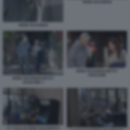
GENE HACKMAN
GENE HACKMAN
GENE HACKMAN BETSY
ARAKAWA
GENE HACKMAN BETSY
ARAKAWA 1
LA CASA DI GENE HACKMAN E