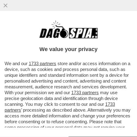
UNA FINE TERRIBILE: GENE HACKMAN NON
HA MANGIATO PER GIORNI PRIMA DI
MORIRE – DALL’AUTOPSIA ...
We value your privacy
VAI ALL'ARTICOLO
We and our
1733 partners
store and/or access information on a
device, such as cookies and process personal data, such as
unique identifiers and standard information sent by a device for
personalised advertising and content, advertising and content
measurement, audience research and services development.
With your permission we and our
1733 partners
may use
precise geolocation data and identification through device
scanning. You may click to consent to our and our
1733
partners
’ processing as described above. Alternatively you may
access more detailed information and change your preferences
before consenting or to refuse consenting. Please note that
some processing of your personal data may not require your
consent, but you have a right to object to such processing. Your