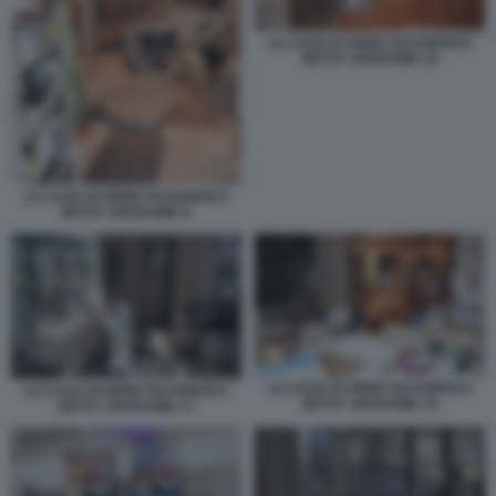
LA CASA DI GENE HACKMAN E
BETSY ARAKAWA 16
LA CASA DI GENE HACKMAN E
BETSY ARAKAWA 9
LA CASA DI GENE HACKMAN E
LA CASA DI GENE HACKMAN E
BETSY ARAKAWA 15
BETSY ARAKAWA 17