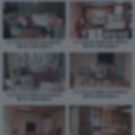
LA CASA DI GENE HACKMAN E
LA CASA DI GENE HACKMAN E
BETSY ARAKAWA 4
BETSY ARAKAWA 6
LA CASA DI GENE HACKMAN E
LA CASA DI GENE HACKMAN E
BETSY ARAKAWA 8
BETSY ARAKAWA 5