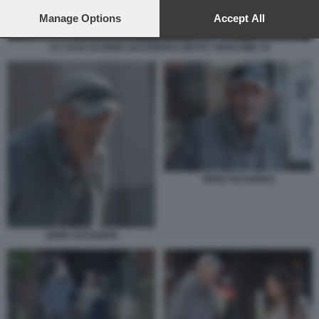
preferences will apply to this website only. You can change
your preferences or withdraw your consent at any time by
Manage Options
Accept All
returning to this site and clicking the
privacy policy
button at the
bottom of the webpage.
LA CASA DI GENE HACKMAN E BETSY ARAKAWA 19
GENE HACKMAN
GENE HACKMAN