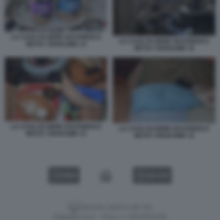
LA CASA DI GENE HACKMAN E
LA CASA DI GENE HACKMAN E
BETSY ARAKAWA 14
BETSY ARAKAWA 10
LA CASA DI GENE HACKMAN E
LA CASA DI GENE HACKMAN E
BETSY ARAKAWA 13
BETSY ARAKAWA 12
VIDEO
GALLERY
Versione classica del sito
Dagospia S.p.A. - P.iva e c.f. 06163551002