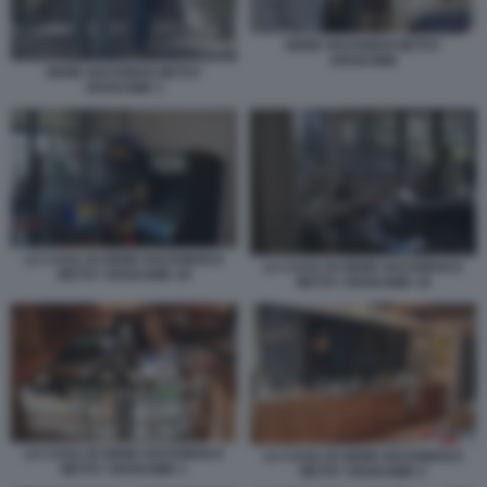
GENE HACKMAN BETSY
ARAKAWA
GENE HACKMAN BETSY
ARAKAWA 1
LA CASA DI GENE HACKMAN E
LA CASA DI GENE HACKMAN E
BETSY ARAKAWA 20
BETSY ARAKAWA 19
LA CASA DI GENE HACKMAN E
LA CASA DI GENE HACKMAN E
BETSY ARAKAWA 1
BETSY ARAKAWA 2