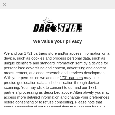
STELLE DECADENTI - FORSE L'EROINA HA
UCCISO GEORGE MICHAEL, L''EREDITA'
DIVISA FRA I FIGLIOCCI
We value your privacy
VAI ALL'ARTICOLO
We and our
1731 partners
store and/or access information on a
device, such as cookies and process personal data, such as
unique identifiers and standard information sent by a device for
personalised advertising and content, advertising and content
measurement, audience research and services development.
With your permission we and our
1731 partners
may use
precise geolocation data and identification through device
scanning. You may click to consent to our and our
1731
partners
’ processing as described above. Alternatively you may
access more detailed information and change your preferences
before consenting or to refuse consenting. Please note that
some processing of your personal data may not require your
consent, but you have a right to object to such processing. Your