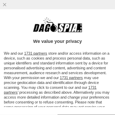
STELLE DECADENTI - FORSE L'EROINA HA
UCCISO GEORGE MICHAEL, L''EREDITA'
DIVISA FRA I FIGLIOCCI
We value your privacy
VAI ALL'ARTICOLO
We and our
1731 partners
store and/or access information on a
device, such as cookies and process personal data, such as
unique identifiers and standard information sent by a device for
personalised advertising and content, advertising and content
measurement, audience research and services development.
With your permission we and our
1731 partners
may use
precise geolocation data and identification through device
scanning. You may click to consent to our and our
1731
partners
’ processing as described above. Alternatively you may
access more detailed information and change your preferences
before consenting or to refuse consenting. Please note that
some processing of your personal data may not require your
consent, but you have a right to object to such processing. Your