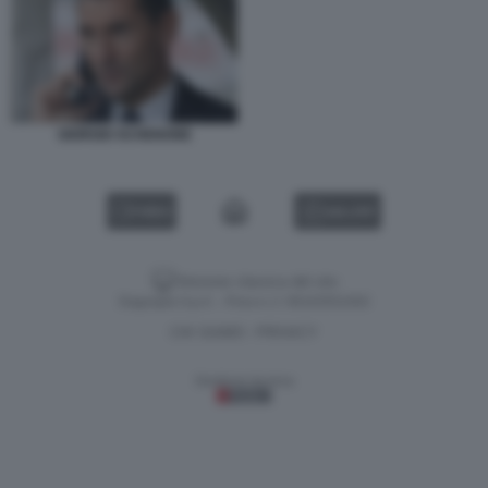
GIORGIO SCHENONE
VIDEO
GALLERY
Versione classica del sito
Dagospia S.p.A. - P.iva e c.f. 06163551002
CHI SIAMO
PRIVACY
-
Gestione tecnica