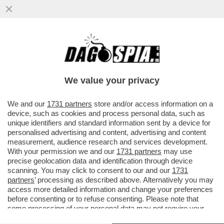
ROCCHI E LO SFOGO SULL'INTER:LORO
NON VOGLIONO PIÙ VEDERE
QUELL’ARBITRO’.IL NOME CITATO?
We value your privacy
VAI ALL'ARTICOLO
We and our
1731 partners
store and/or access information on a
device, such as cookies and process personal data, such as
unique identifiers and standard information sent by a device for
personalised advertising and content, advertising and content
measurement, audience research and services development.
With your permission we and our
1731 partners
may use
precise geolocation data and identification through device
scanning. You may click to consent to our and our
1731
partners
’ processing as described above. Alternatively you may
access more detailed information and change your preferences
before consenting or to refuse consenting. Please note that
some processing of your personal data may not require your
consent, but you have a right to object to such processing. Your