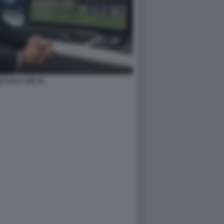
I SALA VAR 45