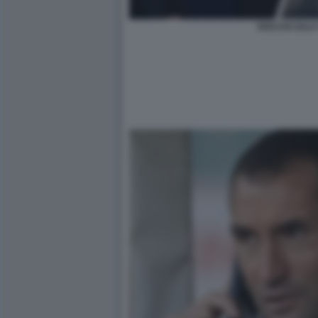
ROCCHI SALA