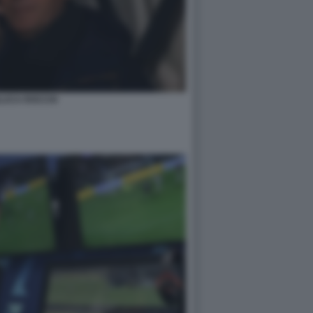
LUCA ROCCHI