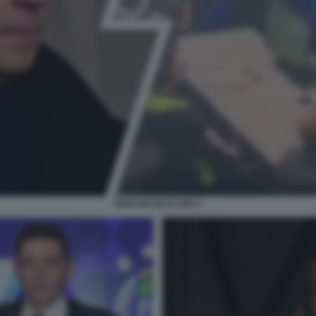
ROCCHI SALA VAR 2