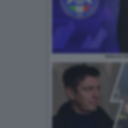
GIANLUCA R