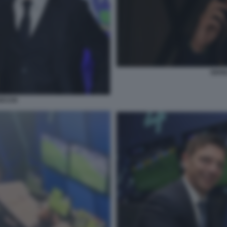
GIAN
OCCHI