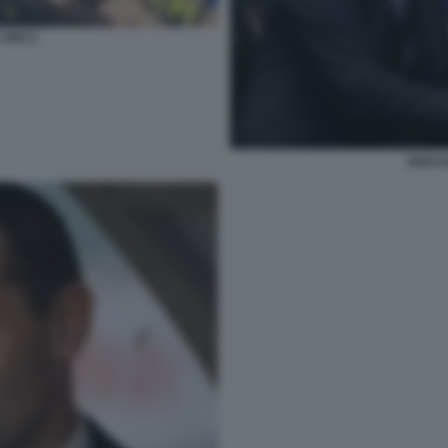
 VAR 2
ROCCH