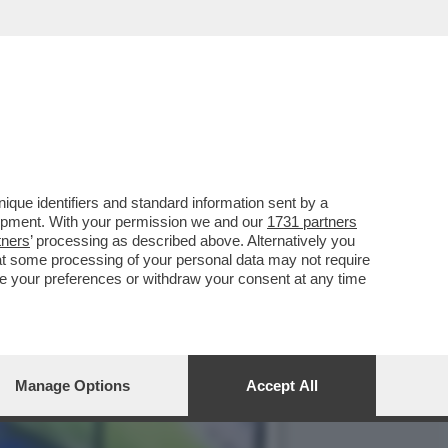
ELL’ARBITRO’.IL NOME
que identifiers and standard information sent by a
lopment. With your permission we and our
1731 partners
tners
’ processing as described above. Alternatively you
at some processing of your personal data may not require
nge your preferences or withdraw your consent at any time
Manage Options
Accept All