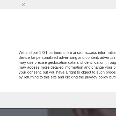
ROCCHI E LO SFOGO SULL
CITATO?
VAI ALL'ARTICOLO
We and our
1731 partners
store and/or access information
device for personalised advertising and content, advert
may use precise geolocation data and identification throu
may access more detailed information and change your pre
your consent, but you have a right to object to such proc
by returning to this site and clicking the
privacy policy
butt