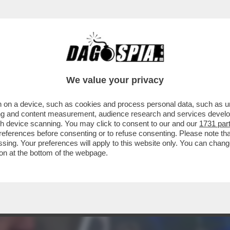
'INTER:LORO NON VOGLIONO PIÙ VEDERE QU
We value your privacy
 on a device, such as cookies and process personal data, such as uni
ising and content measurement, audience research and services deve
gh device scanning. You may click to consent to our and our
1731 par
ferences before consenting or to refuse consenting. Please note th
essing. Your preferences will apply to this website only. You can cha
on at the bottom of the webpage.