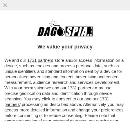
ANDREA PIAZZOLLA, IL FACTOTUM DI GINA
LOLLOBRIGIDA, RIVELA A GENTE: ‘MI HA
REGALATO 600 MILA EURO’
We value your privacy
VAI ALL'ARTICOLO
We and our
1731 partners
store and/or access information on a
device, such as cookies and process personal data, such as
unique identifiers and standard information sent by a device for
personalised advertising and content, advertising and content
measurement, audience research and services development.
With your permission we and our
1731 partners
may use
precise geolocation data and identification through device
scanning. You may click to consent to our and our
1731
partners
’ processing as described above. Alternatively you may
access more detailed information and change your preferences
before consenting or to refuse consenting. Please note that
some processing of your personal data may not require your
consent, but you have a right to object to such processing. Your