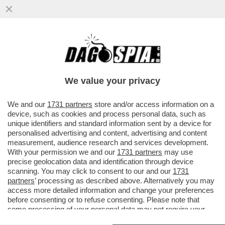
ANDREA PIAZZOLLA, IL FACTOTUM DI GINA
LOLLOBRIGIDA, RIVELA A GENTE: ‘MI HA
REGALATO 600 MILA EURO’
We value your privacy
VAI ALL'ARTICOLO
We and our
1731 partners
store and/or access information on a
device, such as cookies and process personal data, such as
unique identifiers and standard information sent by a device for
personalised advertising and content, advertising and content
measurement, audience research and services development.
With your permission we and our
1731 partners
may use
precise geolocation data and identification through device
scanning. You may click to consent to our and our
1731
partners
’ processing as described above. Alternatively you may
access more detailed information and change your preferences
before consenting or to refuse consenting. Please note that
some processing of your personal data may not require your
consent, but you have a right to object to such processing. Your