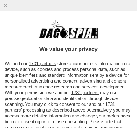
CHE FINE HA FATTO IL CASO
DOSSIERAGGI DEL FINANZIERE PASQUALE
STRIANO: E' SPARITO DAI RADAR?
We value your privacy
VAI ALL'ARTICOLO
We and our
1731 partners
store and/or access information on a
device, such as cookies and process personal data, such as
unique identifiers and standard information sent by a device for
personalised advertising and content, advertising and content
measurement, audience research and services development.
With your permission we and our
1731 partners
may use
precise geolocation data and identification through device
scanning. You may click to consent to our and our
1731
partners
’ processing as described above. Alternatively you may
access more detailed information and change your preferences
before consenting or to refuse consenting. Please note that
some processing of your personal data may not require your
consent, but you have a right to object to such processing. Your