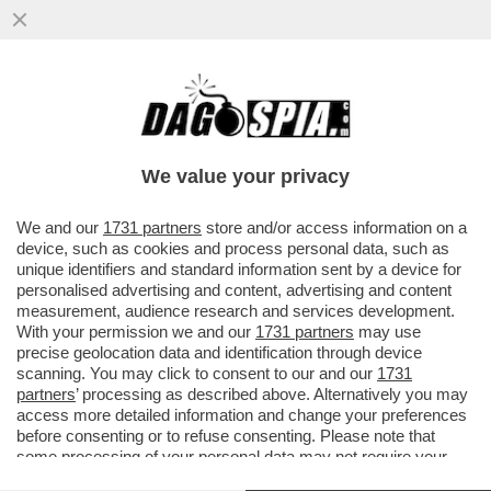
DAGOREPORT – DONALD TRUMP
CONTINUA A RESPINGERE L’ASSALTO DI
GIORGIA MELONI, CHE VUOLE ...
We value your privacy
VAI ALL'ARTICOLO
We and our
1731 partners
store and/or access information on a
device, such as cookies and process personal data, such as
unique identifiers and standard information sent by a device for
personalised advertising and content, advertising and content
measurement, audience research and services development.
With your permission we and our
1731 partners
may use
precise geolocation data and identification through device
scanning. You may click to consent to our and our
1731
partners
’ processing as described above. Alternatively you may
access more detailed information and change your preferences
before consenting or to refuse consenting. Please note that
some processing of your personal data may not require your
consent, but you have a right to object to such processing. Your