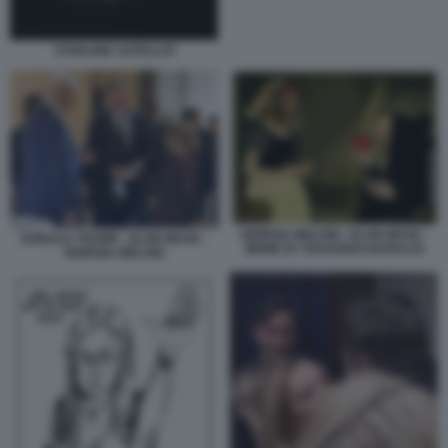
STARLINK SATELLITI
GIORGIA MELONI - ELON MUSK -
DONALD TRUMP - ELON MUSK -
MEME BY EDOARDO BARALDI
GIORGIA MELONI