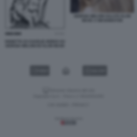
GIORGIA MELONI SALUTA ELON
MUSK A WASHINGTON
VIGNETTA DI CHARLIE HEBDO SU
GIORGIA MELONI ED ELON MUSK
VIDEO
GALLERY
Versione classica del sito
Dagospia S.p.A. - P.iva e c.f. 06163551002
CHI SIAMO
PRIVACY
-
Gestione tecnica