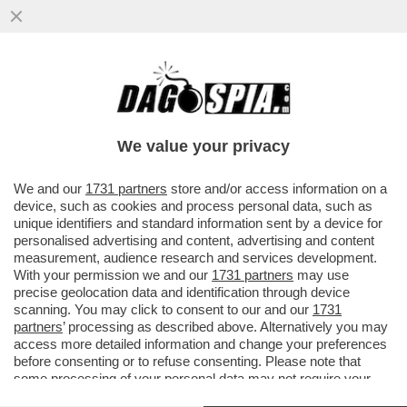
IL GOVERNO SPALANCA IL CIELO A MUSK –
IL SENATO HA DATO IL VIA LIBERA
DEFINITIVO AL DDL SPAZIO.
We value your privacy
VAI ALL'ARTICOLO
We and our
1731 partners
store and/or access information on a
device, such as cookies and process personal data, such as
unique identifiers and standard information sent by a device for
personalised advertising and content, advertising and content
measurement, audience research and services development.
With your permission we and our
1731 partners
may use
precise geolocation data and identification through device
scanning. You may click to consent to our and our
1731
partners
’ processing as described above. Alternatively you may
access more detailed information and change your preferences
before consenting or to refuse consenting. Please note that
some processing of your personal data may not require your
consent, but you have a right to object to such processing. Your