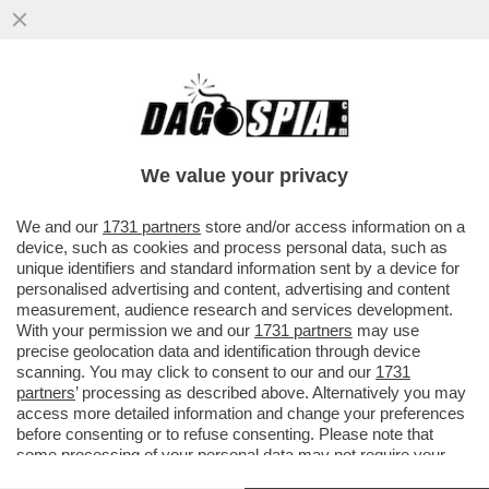
L’ULTIMA, ENNESIMA E LAMPANTE PROVA
DI PARACULISMO POLITICO DI GIORGIA
MELONI
We value your privacy
VAI ALL'ARTICOLO
We and our
1731 partners
store and/or access information on a
device, such as cookies and process personal data, such as
unique identifiers and standard information sent by a device for
personalised advertising and content, advertising and content
measurement, audience research and services development.
With your permission we and our
1731 partners
may use
precise geolocation data and identification through device
scanning. You may click to consent to our and our
1731
partners
’ processing as described above. Alternatively you may
access more detailed information and change your preferences
before consenting or to refuse consenting. Please note that
some processing of your personal data may not require your
consent, but you have a right to object to such processing. Your