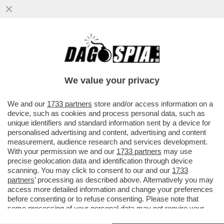
L’ULTIMA, ENNESIMA E LAMPANTE PROVA
DI PARACULISMO POLITICO DI GIORGIA
MELONI
We value your privacy
VAI ALL'ARTICOLO
We and our
1733 partners
store and/or access information on a
device, such as cookies and process personal data, such as
unique identifiers and standard information sent by a device for
personalised advertising and content, advertising and content
measurement, audience research and services development.
With your permission we and our
1733 partners
may use
precise geolocation data and identification through device
scanning. You may click to consent to our and our
1733
partners
’ processing as described above. Alternatively you may
access more detailed information and change your preferences
before consenting or to refuse consenting. Please note that
some processing of your personal data may not require your
consent, but you have a right to object to such processing. Your