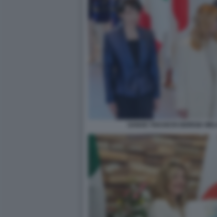
SANAE TAKAICHI GIORGIA MEL