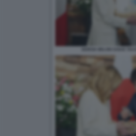
GIORGIA MELONI SANAE TAKA