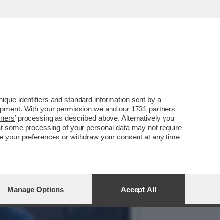
ON LA PREMIER
que identifiers and standard information sent by a
lopment. With your permission we and our
1731 partners
tners
’ processing as described above. Alternatively you
at some processing of your personal data may not require
nge your preferences or withdraw your consent at any time
Manage Options
Accept All