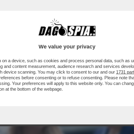
LONI DAL GIAPPONE RINSALDA L’ALLEANZA C
We value your privacy
 on a device, such as cookies and process personal data, such as uni
ising and content measurement, audience research and services deve
gh device scanning. You may click to consent to our and our
1731 par
ferences before consenting or to refuse consenting. Please note th
essing. Your preferences will apply to this website only. You can cha
on at the bottom of the webpage.