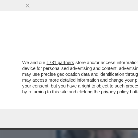
BANZAI GIORGIA – LA ME
TRUMPIANA SANAE ...
VAI ALL'ARTICOLO
We and our
1731 partners
store and/or access information
device for personalised advertising and content, advert
may use precise geolocation data and identification throu
may access more detailed information and change your pre
your consent, but you have a right to object to such proc
by returning to this site and clicking the
privacy policy
butt