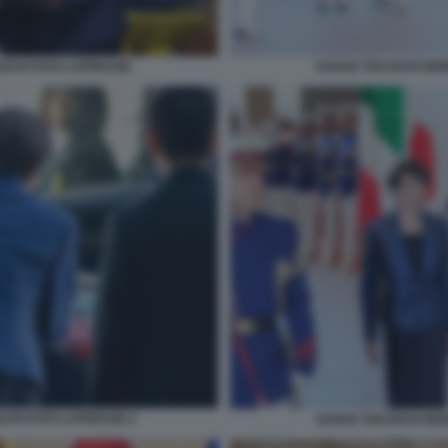
AICHI FOTO LAPRESSE
SANAE TAKAICHI GIO
ICHI FOTO LAPRESSE 2
SANAE TAKAICHI GIO