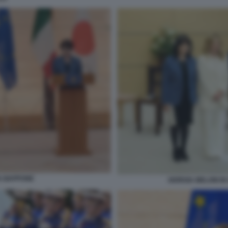
N GIAPPONE
GIORGIA MELONI I