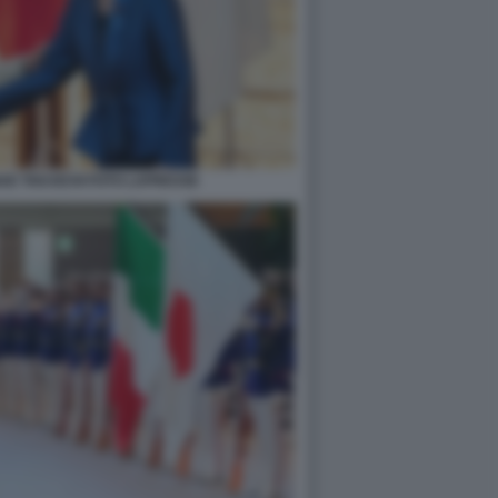
AE TAKAICHI FOTO LAPRESSE