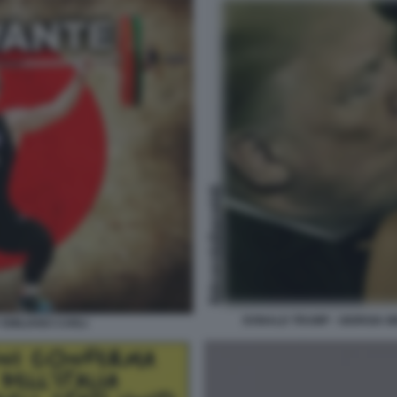
DONALD TRUMP - GIORGIA M
 EMILIANO CARLI