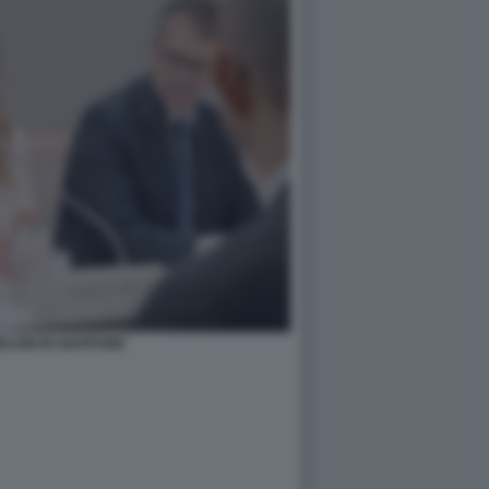
ELONI IN GIAPPONE