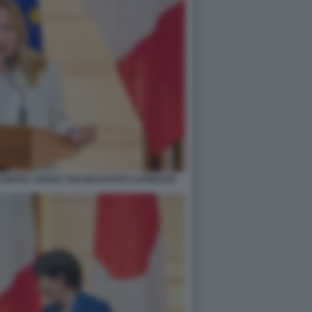
NCONTRA SANAE TAKAICHI FOTO LAPRESSE