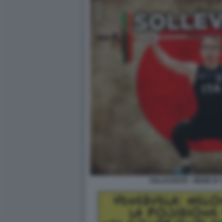
SOLLEVANTE - MEME BY