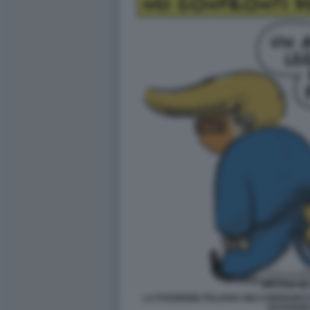
LA POSIZIONE ITALIANA NEI CONFRONTI D
NATANGE