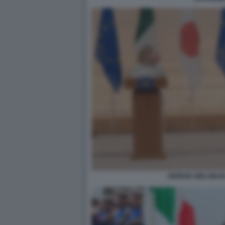
GIORGIA MELONI I