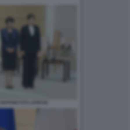
N GIAPPONE FOTO LAPRESSE