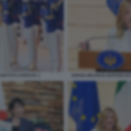
ONI FOTO LAPRESSE. 2
GIORGIA MELONI IN GIAPPONE I