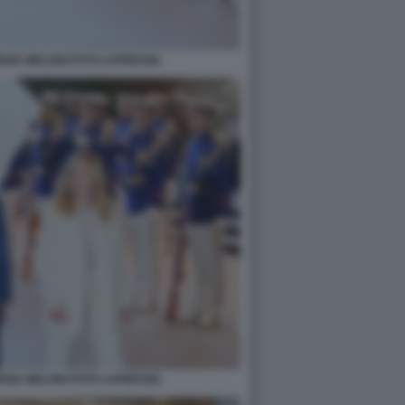
RGIA MELONI FOTO LAPRESSE.
RGIA MELONI FOTO LAPRESSE.