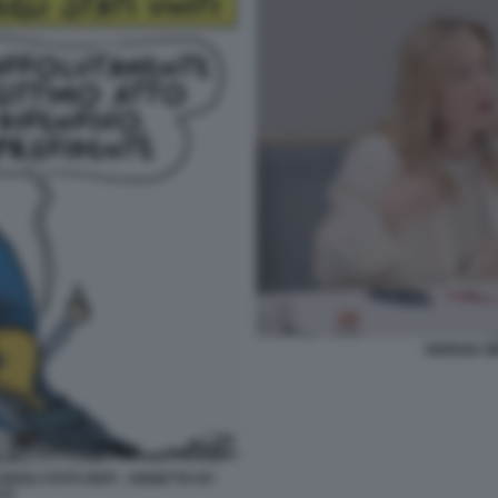
GIORGIA M
EGLI STATI UNITI - VIGNETTA BY
LO