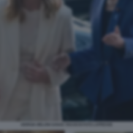
GIORGIA MELONI SANAE TAKAICHI FOTO LAPRESSE