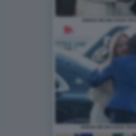
GIORGIA MELONI SANAE TAK
GIORGIA MELONI SANAE TAKA