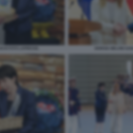
ICHI FOTO LAPRESSE.
GIORGIA MELONI SAN