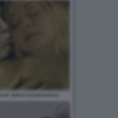
ELONI - MEME BY EDOARDO BARALDI