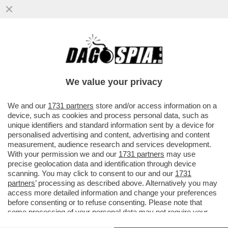
BANZAI GIORGIA – LA MELONI DAL
GIAPPONE RINSALDA L’ALLEANZA CON LA
PREMIER TRUMPIANA SANAE ...
We value your privacy
VAI ALL'ARTICOLO
We and our
1731 partners
store and/or access information on a
device, such as cookies and process personal data, such as
unique identifiers and standard information sent by a device for
personalised advertising and content, advertising and content
measurement, audience research and services development.
With your permission we and our
1731 partners
may use
precise geolocation data and identification through device
scanning. You may click to consent to our and our
1731
partners
’ processing as described above. Alternatively you may
access more detailed information and change your preferences
before consenting or to refuse consenting. Please note that
some processing of your personal data may not require your
consent, but you have a right to object to such processing. Your