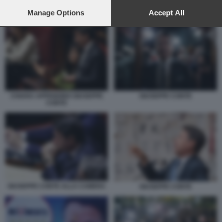
preferences will apply to this website only. You can change
GIUSEPPE CONTE A SCAMPIA
your preferences or withdraw your consent at any time by
Manage Options
Accept All
returning to this site and clicking the
privacy policy
button at the
bottom of the webpage.
GIUSEPPE CONTE
CHIARA APPENDINO GIUSEPPE
CONTE
GIUSEPPE CONTE ALLA CAMERA
GIUSEPPE CONTE