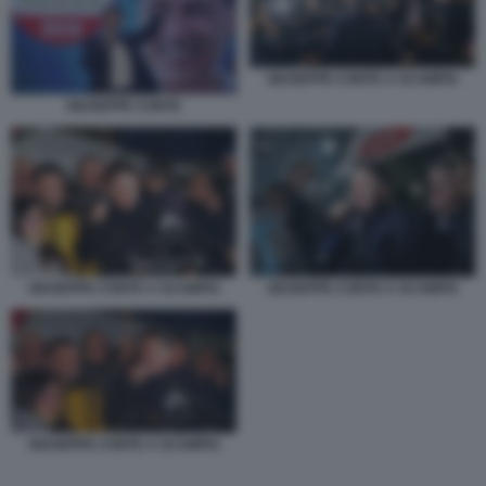
GIUSEPPE CONTE A SCAMPIA
GIUSEPPE CONTE
GIUSEPPE CONTE A SCAMPIA
GIUSEPPE CONTE A SCAMPIA
GIUSEPPE CONTE A SCAMPIA