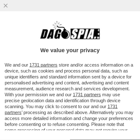
IL CONTE-MASANIELLO EVOCA LA GUERRA
CIVILE. A SCAMPIA DIFENDE REDDITO DI
CITTADINANZA
We value your privacy
VAI ALL'ARTICOLO
We and our
1731 partners
store and/or access information on a
device, such as cookies and process personal data, such as
unique identifiers and standard information sent by a device for
personalised advertising and content, advertising and content
measurement, audience research and services development.
With your permission we and our
1731 partners
may use
precise geolocation data and identification through device
scanning. You may click to consent to our and our
1731
partners
’ processing as described above. Alternatively you may
access more detailed information and change your preferences
before consenting or to refuse consenting. Please note that
some processing of your personal data may not require your
consent, but you have a right to object to such processing. Your