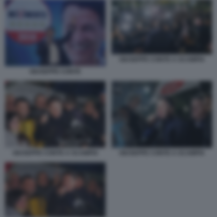
GIUSEPPE CONTE A SCAMPIA
GIUSEPPE CONTE
GIUSEPPE CONTE A SCAMPIA
GIUSEPPE CONTE A SCAMPIA