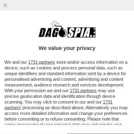
IL CONTE-MASANIELLO EVOCA LA GUERRA
CIVILE. A SCAMPIA DIFENDE REDDITO DI
CITTADINANZA
We value your privacy
VAI ALL'ARTICOLO
We and our
1731 partners
store and/or access information on a
device, such as cookies and process personal data, such as
unique identifiers and standard information sent by a device for
personalised advertising and content, advertising and content
measurement, audience research and services development.
With your permission we and our
1731 partners
may use
precise geolocation data and identification through device
scanning. You may click to consent to our and our
1731
partners
’ processing as described above. Alternatively you may
access more detailed information and change your preferences
before consenting or to refuse consenting. Please note that
some processing of your personal data may not require your
consent, but you have a right to object to such processing. Your