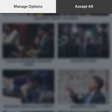
preferences will apply to this website only. You can change
your preferences or withdraw your consent at any time by
Manage Options
Accept All
returning to this site and clicking the
privacy policy
button at the
bottom of the webpage.
GIUSEPPE CONTE A SCAMPIA
GIUSEPPE CONTE
CHIARA APPENDINO GIUSEPPE
CONTE
GIUSEPPE CONTE ALLA CAMERA
GIUSEPPE CONTE