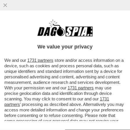
LA GRAZIA A NICOLE MINETTI: L’ULTIMO
REGALO DELLA ZARINA GIUSI
BARTOLOZZI A NORDIO
We value your privacy
VAI ALL'ARTICOLO
We and our
1731 partners
store and/or access information on a
device, such as cookies and process personal data, such as
unique identifiers and standard information sent by a device for
personalised advertising and content, advertising and content
measurement, audience research and services development.
With your permission we and our
1731 partners
may use
precise geolocation data and identification through device
scanning. You may click to consent to our and our
1731
partners
’ processing as described above. Alternatively you may
access more detailed information and change your preferences
before consenting or to refuse consenting. Please note that
some processing of your personal data may not require your
consent, but you have a right to object to such processing. Your