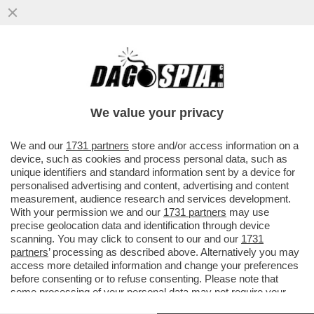
LA GRAZIA A NICOLE MINETTI: L’ULTIMO
REGALO DELLA ZARINA GIUSI
BARTOLOZZI A NORDIO
We value your privacy
VAI ALL'ARTICOLO
We and our
1731 partners
store and/or access information on a
device, such as cookies and process personal data, such as
unique identifiers and standard information sent by a device for
personalised advertising and content, advertising and content
measurement, audience research and services development.
With your permission we and our
1731 partners
may use
precise geolocation data and identification through device
scanning. You may click to consent to our and our
1731
partners
’ processing as described above. Alternatively you may
access more detailed information and change your preferences
before consenting or to refuse consenting. Please note that
some processing of your personal data may not require your
consent, but you have a right to object to such processing. Your