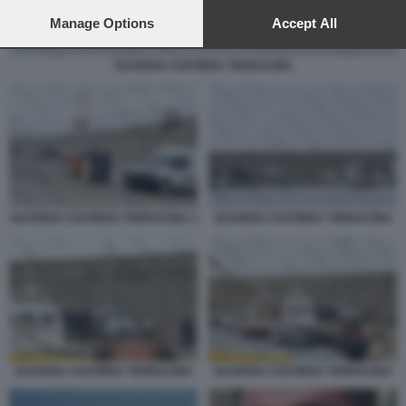
preferences will apply to this website only. You can change
your preferences or withdraw your consent at any time by
Manage Options
Accept All
returning to this site and clicking the
privacy policy
button at the
bottom of the webpage.
GUARDIA COSTIERA TERRACINA
GUARDIA COSTIERA TERRACINA 3
GUARDIA COSTIERA TERRACINA
GUARDIA COSTIERA TERRACINA
GUARDIA COSTIERA TERRACINA