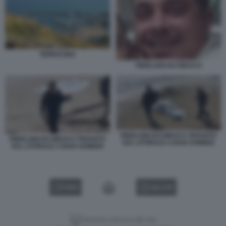
TERRACINA
PIERLUIGI IACOBUCCI
PIERLUIGI IACOBUCCI TROVATO
PIERLUIGI IACOBUCCI TROVATO
SUL LITORALE A BAIA DOMIZIA
SUL LITORALE A BAIA DOMIZIA
VIDEO
GALLERY
Versione classica del sito