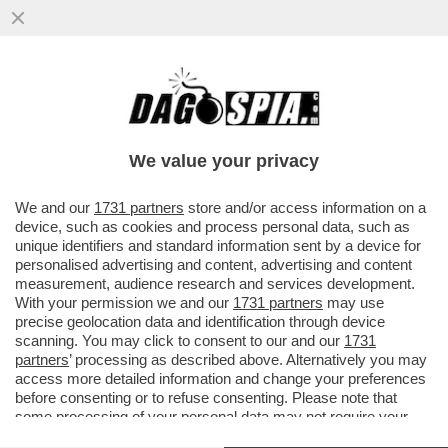
DUE CADAVERI TROVATI IN MARE A
TERRACINA, UNA MADRE E UNA FIGLIA
ABBRACCIATE. LE DUE SONO...
We value your privacy
VAI ALL'ARTICOLO
We and our
1731 partners
store and/or access information on a
device, such as cookies and process personal data, such as
unique identifiers and standard information sent by a device for
personalised advertising and content, advertising and content
measurement, audience research and services development.
With your permission we and our
1731 partners
may use
precise geolocation data and identification through device
scanning. You may click to consent to our and our
1731
partners
’ processing as described above. Alternatively you may
access more detailed information and change your preferences
before consenting or to refuse consenting. Please note that
some processing of your personal data may not require your
consent, but you have a right to object to such processing. Your