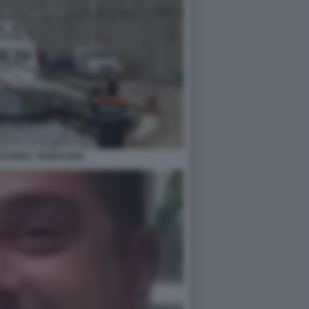
OSTIERA TERRACINA