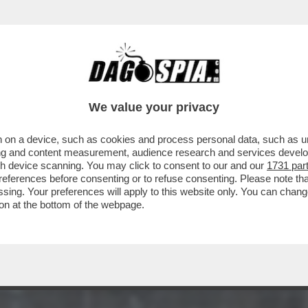
 MARE A TERRACINA, UNA MADRE E UNA FIGL
We value your privacy
 on a device, such as cookies and process personal data, such as uni
ising and content measurement, audience research and services deve
gh device scanning. You may click to consent to our and our
1731 par
ferences before consenting or to refuse consenting. Please note th
essing. Your preferences will apply to this website only. You can cha
on at the bottom of the webpage.