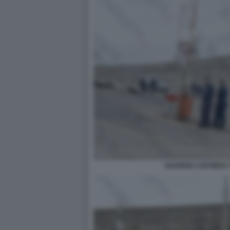
GUARDIA COSTIERA 