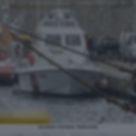
GUARDIA COSTIERA TERRACINA