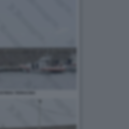
OSTIERA TERRACINA