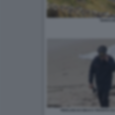
TERRACI
PIERLUIGI IACOBUCCI TROVATO SUL