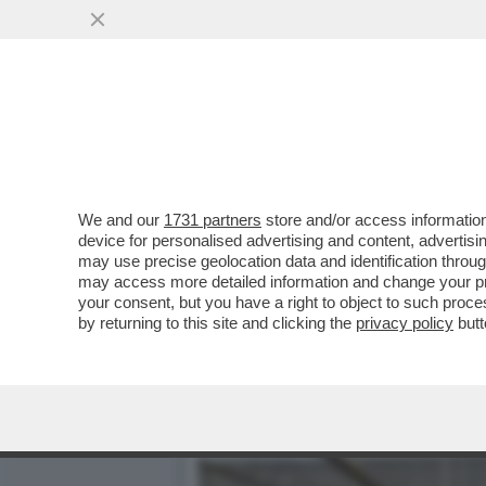
DUE CADAVERI TROVATI IN
SONO...
VAI ALL'ARTICOLO
We and our
1731 partners
store and/or access information
device for personalised advertising and content, advert
may use precise geolocation data and identification throu
may access more detailed information and change your pre
your consent, but you have a right to object to such proc
by returning to this site and clicking the
privacy policy
butt