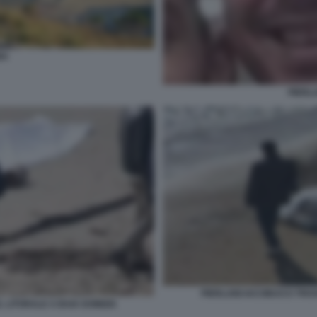
NA
PIERLU
PIERLUIGI IACOBUCCI TRO
 LITORALE A BAIA DOMIZIA