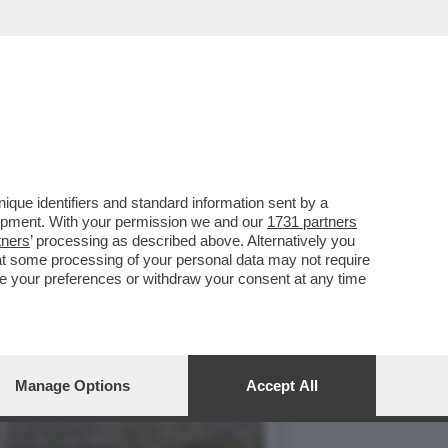
IA ABBRACCIATE. LE DUE
que identifiers and standard information sent by a
lopment. With your permission we and our
1731 partners
tners
’ processing as described above. Alternatively you
at some processing of your personal data may not require
nge your preferences or withdraw your consent at any time
Manage Options
Accept All