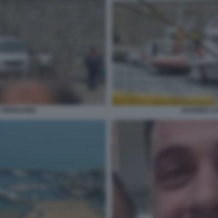
 TERRACINA
GUARDIA C