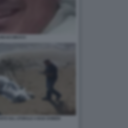
IGI IACOBUCCI
VATO SUL LITORALE A BAIA DOMIZIA