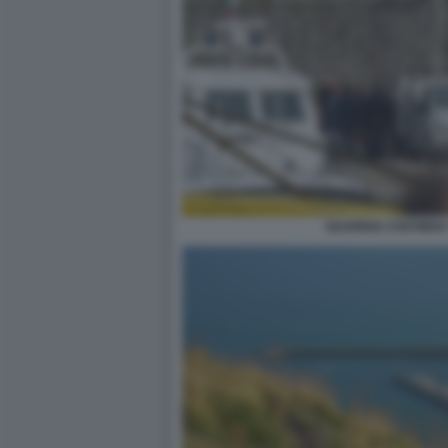
GUARDIA COSTIERA