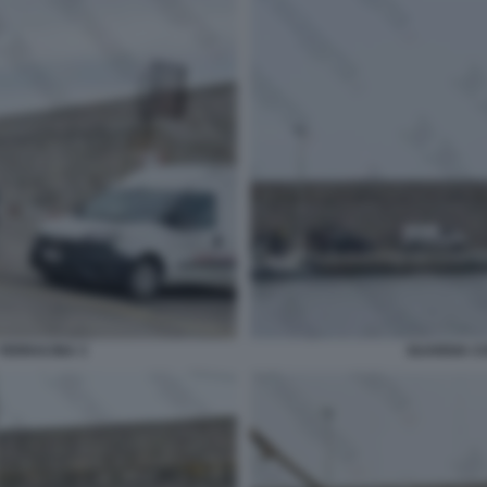
TERRACINA 3
GUARDIA C