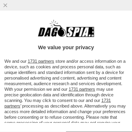
ECCALLÀ: LA NUOVA PANDEMIA È QUA – IN
SVIZZERA C’È UN UOMO POSITIVO
ALL’HANTAVIRUS...
We value your privacy
VAI ALL'ARTICOLO
We and our
1731 partners
store and/or access information on a
device, such as cookies and process personal data, such as
unique identifiers and standard information sent by a device for
personalised advertising and content, advertising and content
measurement, audience research and services development.
With your permission we and our
1731 partners
may use
precise geolocation data and identification through device
scanning. You may click to consent to our and our
1731
partners
’ processing as described above. Alternatively you may
access more detailed information and change your preferences
before consenting or to refuse consenting. Please note that
some processing of your personal data may not require your
consent, but you have a right to object to such processing. Your