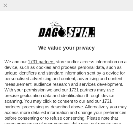
ECCALLÀ: LA NUOVA PANDEMIA È QUA – IN
SVIZZERA C’È UN UOMO POSITIVO
ALL’HANTAVIRUS...
We value your privacy
VAI ALL'ARTICOLO
We and our
1731 partners
store and/or access information on a
device, such as cookies and process personal data, such as
unique identifiers and standard information sent by a device for
personalised advertising and content, advertising and content
measurement, audience research and services development.
With your permission we and our
1731 partners
may use
precise geolocation data and identification through device
scanning. You may click to consent to our and our
1731
partners
’ processing as described above. Alternatively you may
access more detailed information and change your preferences
before consenting or to refuse consenting. Please note that
some processing of your personal data may not require your
consent, but you have a right to object to such processing. Your