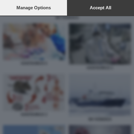
preferences will apply to this website only. You can change
your preferences or withdraw your consent at any time by
Manage Options
Accept All
returning to this site and clicking the
privacy policy
button at the
MV HONDIUS
bottom of the webpage.
HANTAVIRUS 5
HANTAVIRUS 1
HANTAVIRUS 3
MV HONDIUS