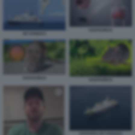
HANTAVIRUS
MV HONDIUS
HANTAVIRUS
HANTAVIRUS
CROCIERA MV HONDIUS