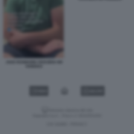
JAKE ROSMARIN CROCIERA MV
HONDIUS
VIDEO
GALLERY
Versione classica del sito
Dagospia S.p.A. - P.iva e c.f. 06163551002
CHI SIAMO
PRIVACY
-