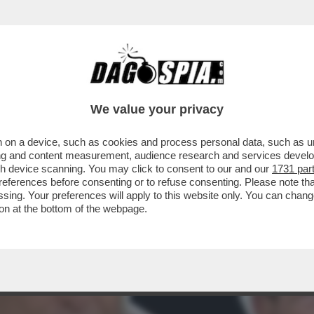
A TUTTO QUESTO POTERE IN RAI? – NEL SER
We value your privacy
 on a device, such as cookies and process personal data, such as uni
ising and content measurement, audience research and services deve
gh device scanning. You may click to consent to our and our
1731 par
ferences before consenting or to refuse consenting. Please note th
essing. Your preferences will apply to this website only. You can cha
on at the bottom of the webpage.