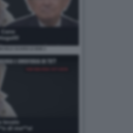
MICHELE GUARDI LE IENE 2