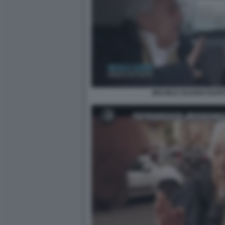
MICHELE GUARDI FILIP