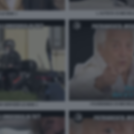
L AUTISTA DI MICHEL
LE IENE 1
I FUORIONDA DI MICHEL
I SERVIZIO LE IENE 1