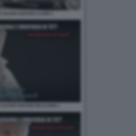
E GUARDI SERVIZIO LE IENE 2
E GUARDI SERVIZIO DELLE IENE 4