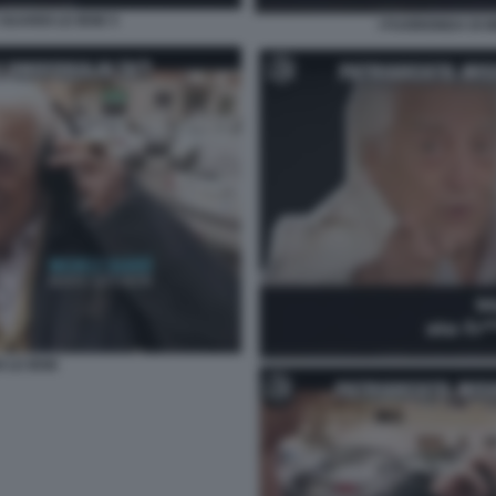
GUARDI LE IENE 5
I FUORIONDA DI 
 LE IENE