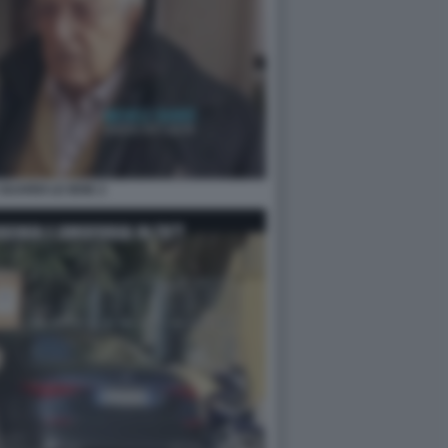
GUARDI LE IENE 2