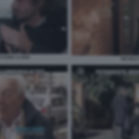
PO ROMA LE IENE
MICHELE 