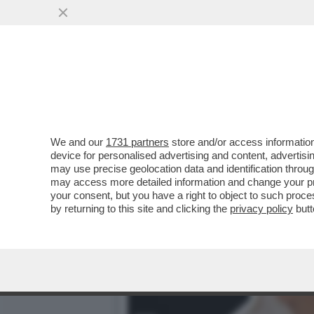
PERCHÉ MICHELE GUARDÌ H
VAI ALL'ARTICOLO
We and our
1731 partners
store and/or access information
device for personalised advertising and content, advert
may use precise geolocation data and identification throu
may access more detailed information and change your pre
your consent, but you have a right to object to such proc
by returning to this site and clicking the
privacy policy
butt