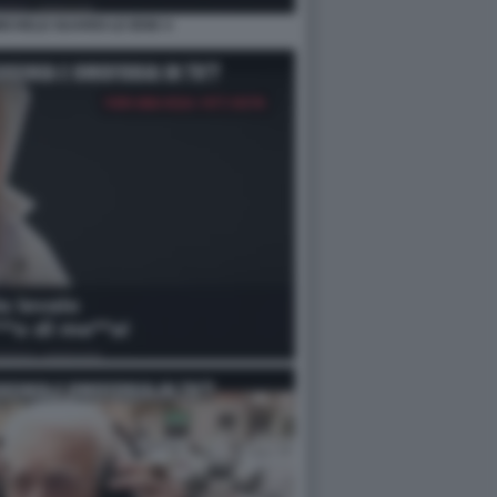
MICHELE GUARDI LE IENE 4