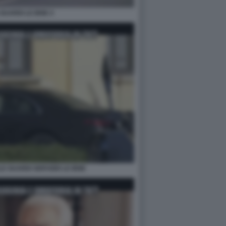
GUARDI LE IENE 4
LE GUARDI SERVIZIO LE IENE