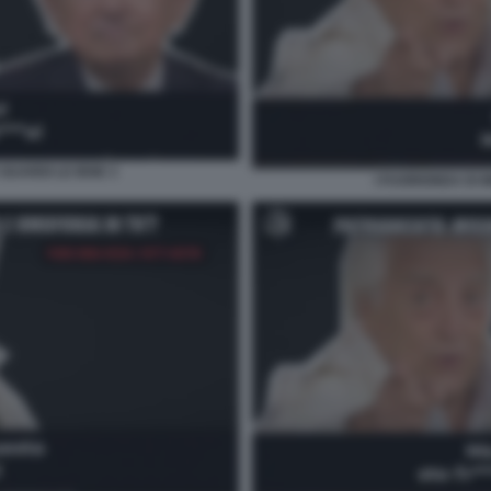
GUARDI LE IENE 3
I FUORIONDA DI 