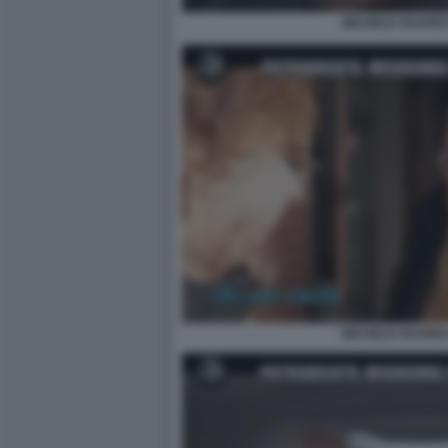
MICHELE GUARDI 
MICHELE GUARDI 