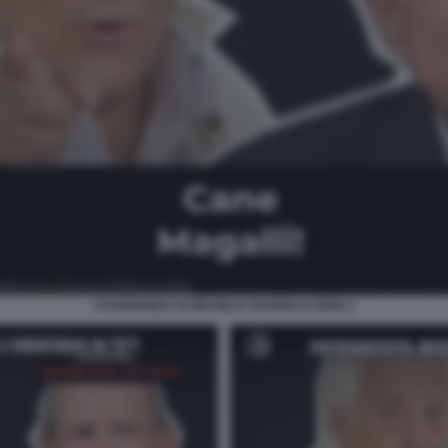
I FUORIONDA DI MICHELE GUARDI LE IENE 2