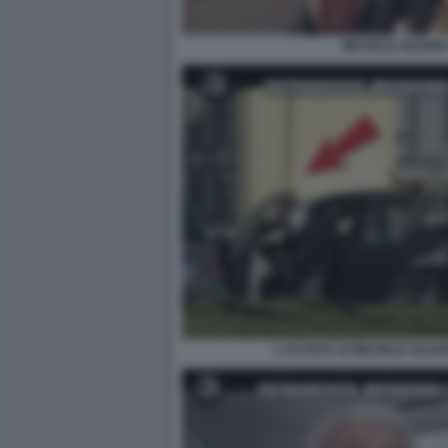
MICHELE GUARDI 
L AUTISTA DI MICHELE GUARD