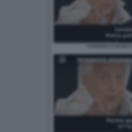
I FUORIONDA DI MICHELE 