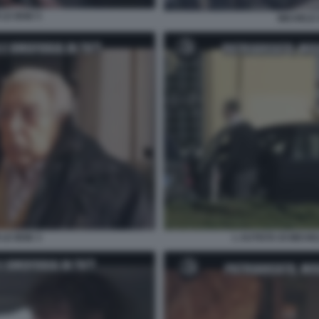
LE IENE 5
MICHELE 
LE IENE 3
L AUTISTA DI MICHE