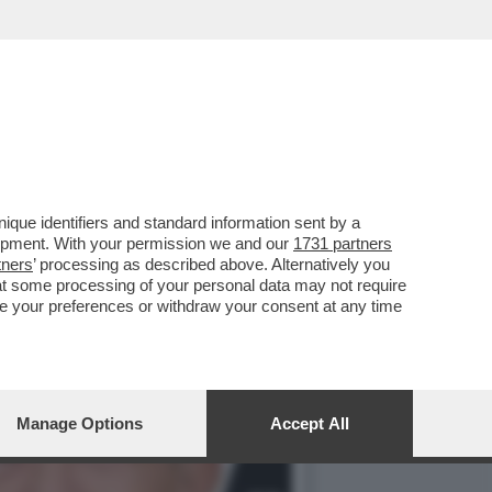
VIZIO DELLE 0IENE'
que identifiers and standard information sent by a
lopment. With your permission we and our
1731 partners
tners
’ processing as described above. Alternatively you
at some processing of your personal data may not require
nge your preferences or withdraw your consent at any time
Manage Options
Accept All