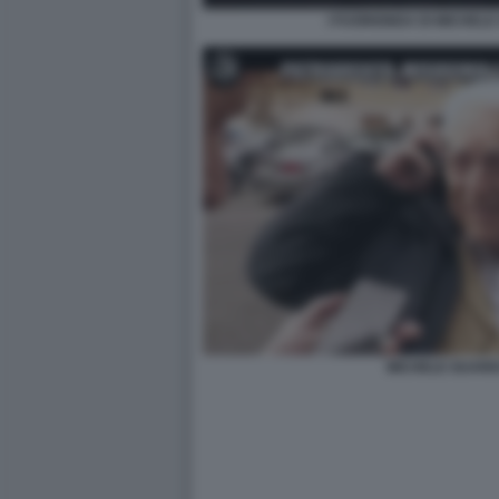
I FUORIONDA DI MICHELE 
MICHELE GUARDI