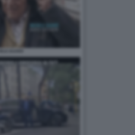
HELE GUARDÌ