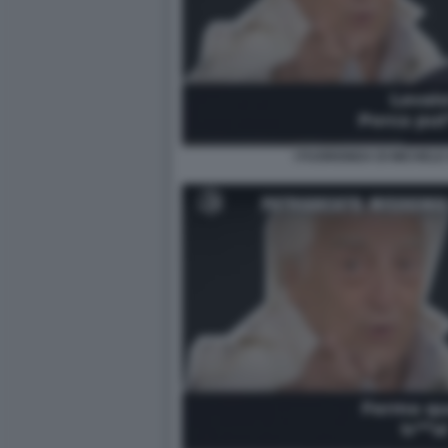
I FUORIONDA DI MICHELE 