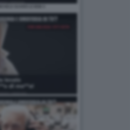
MICHELE GUARDI LE IENE 4