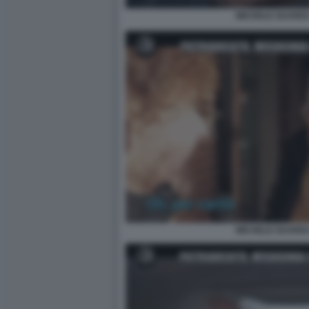
MICHELE GUARDI 
MICHELE GUARDI 