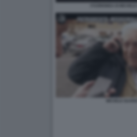
I FUORIONDA DI MICHELE 
MICHELE GUARDI