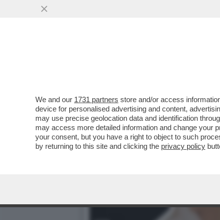
PERCHÉ MICHELE GUARDÌ H
VAI ALL'ARTICOLO
We and our
1731 partners
store and/or access information
device for personalised advertising and content, advert
may use precise geolocation data and identification throu
may access more detailed information and change your pre
your consent, but you have a right to object to such proc
by returning to this site and clicking the
privacy policy
butt