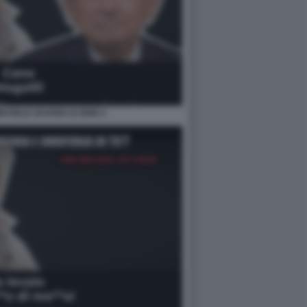
MICHELE GUARDI LE IENE 2