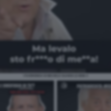
I FUORIONDA DI MICHELE GUARDI LE IENE 4