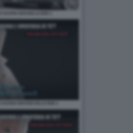
E GUARDI SERVIZIO LE IENE 2
E GUARDI SERVIZIO DELLE IENE 4