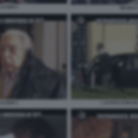
LE IENE 5
MICHELE 
LE IENE 3
L AUTISTA DI MICHE