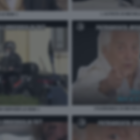
L AUTISTA DI MICHEL
LE IENE 1
I FUORIONDA DI MICHEL
I SERVIZIO LE IENE 1