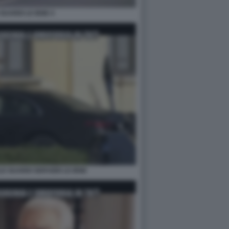
GUARDI LE IENE 4
LE GUARDI SERVIZIO LE IENE