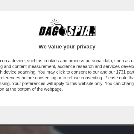
A TUTTO QUESTO POTERE IN RAI? – NEL SER
We value your privacy
 on a device, such as cookies and process personal data, such as uni
ising and content measurement, audience research and services deve
gh device scanning. You may click to consent to our and our
1731 par
ferences before consenting or to refuse consenting. Please note th
essing. Your preferences will apply to this website only. You can cha
on at the bottom of the webpage.