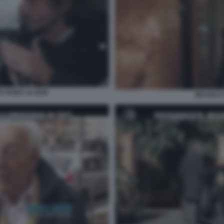
PO ROMA LE IENE
MICHELE 