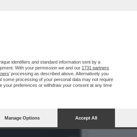
VIZIO DELLE 0IENE'
que identifiers and standard information sent by a
lopment. With your permission we and our
1731 partners
tners
’ processing as described above. Alternatively you
at some processing of your personal data may not require
nge your preferences or withdraw your consent at any time
Manage Options
Accept All