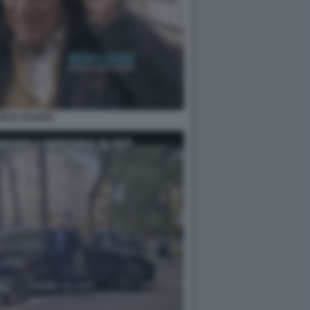
HELE GUARDÌ