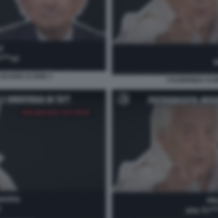
GUARDI LE IENE 3
I FUORIONDA DI 