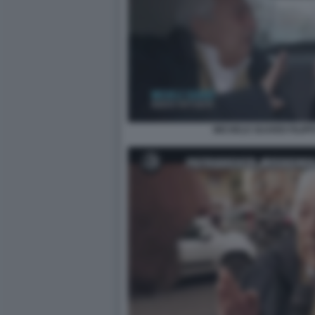
MICHELE GUARDI FILIP