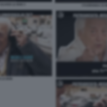
GUARDI LE IENE 5
I FUORIONDA DI 
 LE IENE