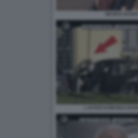
MICHELE GUARDI 
L AUTISTA DI MICHELE GUARD