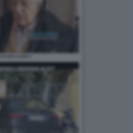
GUARDI LE IENE 2