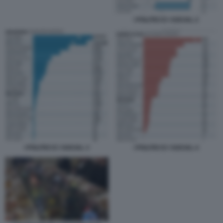
I POLITICI E I SOCIAL 2
I POLITICI E I SOCIAL 3
I POLITICI E I SOCIAL 4