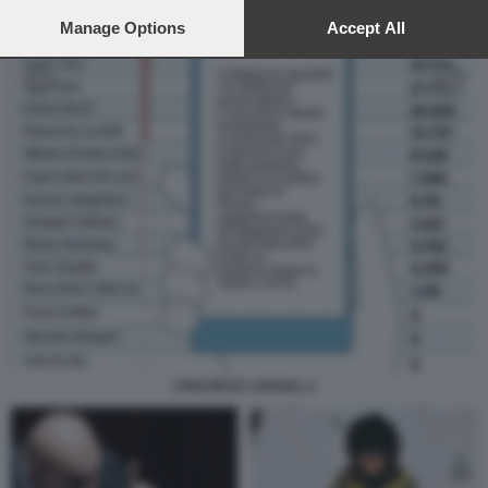
preferences will apply to this website only. You can change
your preferences or withdraw your consent at any time by
Manage Options
Accept All
returning to this site and clicking the
privacy policy
button at the
bottom of the webpage.
I POLITICI E I SOCIAL 2