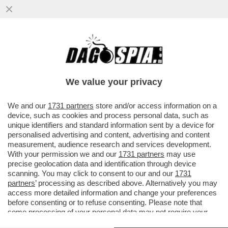
LE BESTIA DI SALVINI E' SOLO UN
RICORDO: ORA SUI SOCIAL DOMINA
GIORGIA MELONI - BENE ANCHE
We value your privacy
CROSETTO
VAI ALL'ARTICOLO
We and our
1731 partners
store and/or access information on a
device, such as cookies and process personal data, such as
unique identifiers and standard information sent by a device for
personalised advertising and content, advertising and content
measurement, audience research and services development.
With your permission we and our
1731 partners
may use
precise geolocation data and identification through device
scanning. You may click to consent to our and our
1731
partners
’ processing as described above. Alternatively you may
access more detailed information and change your preferences
before consenting or to refuse consenting. Please note that
some processing of your personal data may not require your
consent, but you have a right to object to such processing. Your