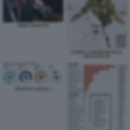
GUIDO CROSETTO
DANIELA SANTANCHE SULLA
NEVE FOTO CHI
I POLITICI E I SOCIAL 1