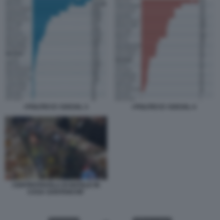
I POLITICI E I SOCIAL 3
I POLITICI E I SOCIAL 4
CENTROTAVOLA DI NATALE IN
CASA SANTANCHE'