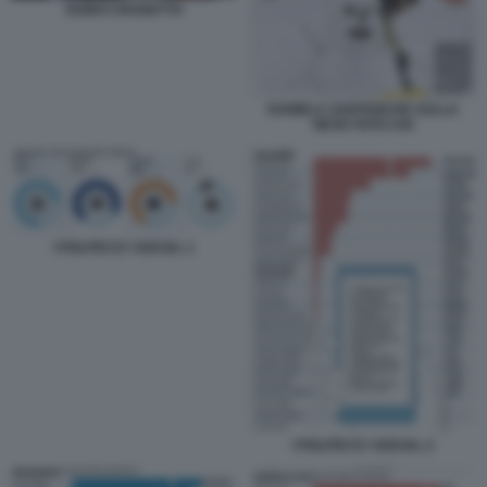
GUIDO CROSETTO
DANIELA SANTANCHE SULLA
NEVE FOTO CHI
I POLITICI E I SOCIAL 1
I POLITICI E I SOCIAL 2