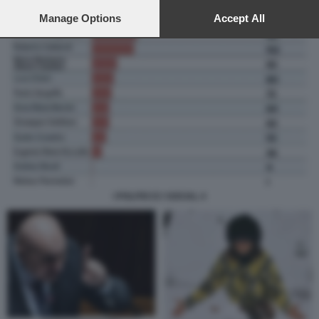
preferences will apply to this website only. You can change
your preferences or withdraw your consent at any time by
Manage Options
Accept All
returning to this site and clicking the
privacy policy
button at the
bottom of the webpage.
I POLITICI E I SOCIAL 4