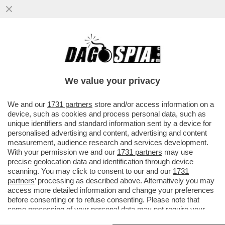
LE BESTIA DI SALVINI E' SOLO UN
RICORDO: ORA SUI SOCIAL DOMINA
GIORGIA MELONI - BENE ANCHE
We value your privacy
CROSETTO
VAI ALL'ARTICOLO
We and our
1731 partners
store and/or access information on a
device, such as cookies and process personal data, such as
unique identifiers and standard information sent by a device for
personalised advertising and content, advertising and content
measurement, audience research and services development.
With your permission we and our
1731 partners
may use
precise geolocation data and identification through device
scanning. You may click to consent to our and our
1731
partners
’ processing as described above. Alternatively you may
access more detailed information and change your preferences
before consenting or to refuse consenting. Please note that
some processing of your personal data may not require your
consent, but you have a right to object to such processing. Your