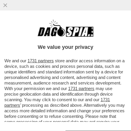
DAGOREPORT – SALUTAME A CINECITTÀ:
LA HOLLYWOOD DE’ NOANTRI TRASLOCA
IN SICILIA ...
We value your privacy
VAI ALL'ARTICOLO
We and our
1731 partners
store and/or access information on a
device, such as cookies and process personal data, such as
unique identifiers and standard information sent by a device for
personalised advertising and content, advertising and content
measurement, audience research and services development.
With your permission we and our
1731 partners
may use
precise geolocation data and identification through device
scanning. You may click to consent to our and our
1731
partners
’ processing as described above. Alternatively you may
access more detailed information and change your preferences
before consenting or to refuse consenting. Please note that
some processing of your personal data may not require your
consent, but you have a right to object to such processing. Your