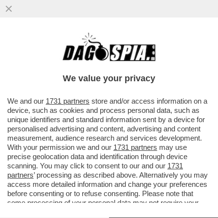
DAGOREPORT – SALUTAME A CINECITTÀ:
LA HOLLYWOOD DE’ NOANTRI TRASLOCA
IN SICILIA ...
We value your privacy
VAI ALL'ARTICOLO
We and our
1731 partners
store and/or access information on a
device, such as cookies and process personal data, such as
unique identifiers and standard information sent by a device for
personalised advertising and content, advertising and content
measurement, audience research and services development.
With your permission we and our
1731 partners
may use
precise geolocation data and identification through device
scanning. You may click to consent to our and our
1731
partners
’ processing as described above. Alternatively you may
access more detailed information and change your preferences
before consenting or to refuse consenting. Please note that
some processing of your personal data may not require your
consent, but you have a right to object to such processing. Your