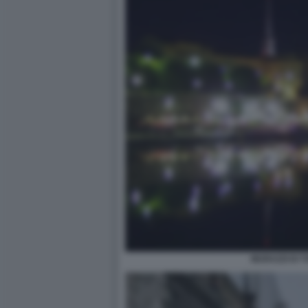
MURAZZI DI 