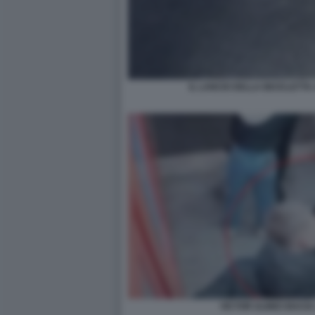
IL LANCIO DELLA BICICLETTA 
VICTOR ULINICI BACIA