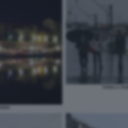
TORINO, IL FI
TORINO