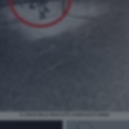
IL LANCIO DELLA BICICLETTA AI MURAZZI DI TORINO