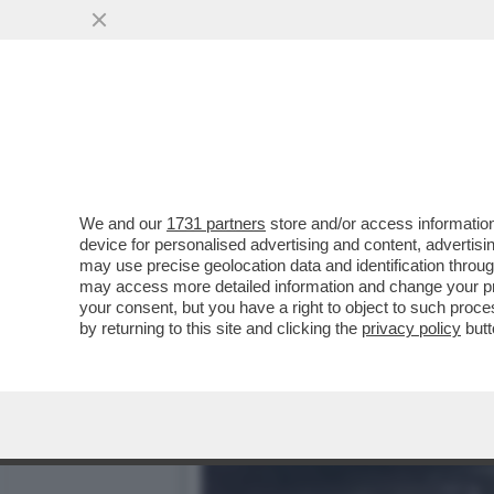
IL RAGAZZO RIPRESO A BA
MURAZZI DI TORINO..
VAI ALL'ARTICOLO
We and our
1731 partners
store and/or access information
device for personalised advertising and content, advert
may use precise geolocation data and identification throu
may access more detailed information and change your pre
your consent, but you have a right to object to such proc
by returning to this site and clicking the
privacy policy
butt