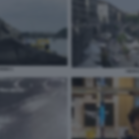
ORINO 1
I MURA