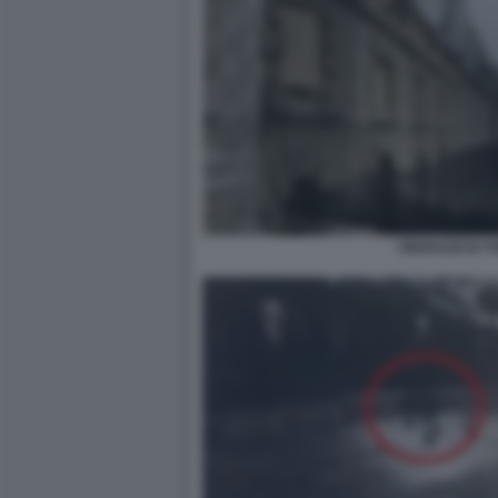
I MURAZZI DI T