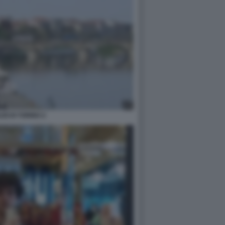
ZZI DI TORINO 2