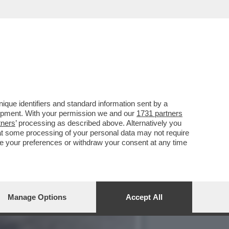
CIATO UNA BICI DAI
que identifiers and standard information sent by a
lopment. With your permission we and our
1731 partners
tners
’ processing as described above. Alternatively you
at some processing of your personal data may not require
nge your preferences or withdraw your consent at any time
Manage Options
Accept All