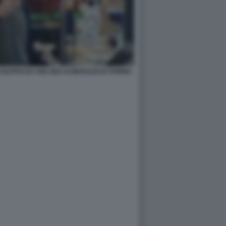
LPITO DA UNA BICI AI MURAZZI DI TORINO