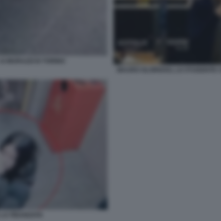
AI MURAZZI DI TORINO
MAURO GLORIOSO, LO STUDENTE CO
 LA FIDANZATA