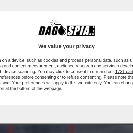
CIARE LA FIDANZATA SUBITO DOPO AVER LAN
We value your privacy
 on a device, such as cookies and process personal data, such as uni
ising and content measurement, audience research and services deve
gh device scanning. You may click to consent to our and our
1731 par
ferences before consenting or to refuse consenting. Please note th
essing. Your preferences will apply to this website only. You can cha
on at the bottom of the webpage.