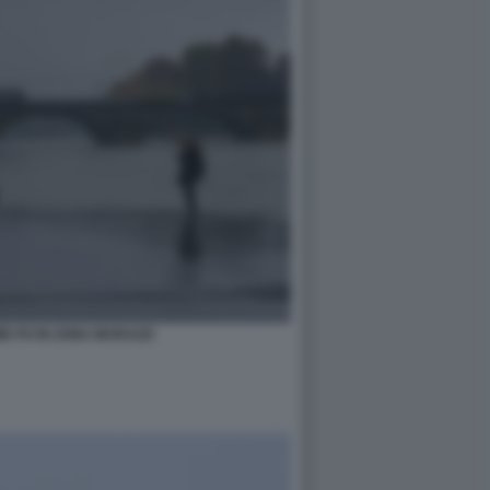
UME PO IN ZONA MURAZZI