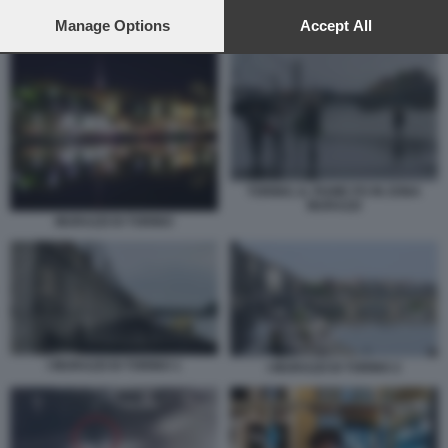
preferences will apply to this website only. You can change
VICTOR ULINICI BACIA LA FIDANZATA
your preferences or withdraw your consent at any time by
Manage Options
Accept All
returning to this site and clicking the
privacy policy
button at the
bottom of the webpage.
TORINO, IL FIUME PO IN ZONA
MURAZZI
MURAZZI DI TORINO
I MURAZZI DI TORINO 1
I MURAZZI DI TORINO 2