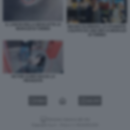
IL LANCIO DELLA BICICLETTA AI
MAURO GLORIOSO, LO STUDENTE
MURAZZI DI TORINO
COLPITO DA UNA BICI AI MURAZZI
DI TORINO
VICTOR ULINICI BACIA LA
FIDANZATA
VIDEO
GALLERY
Versione classica del sito
Dagospia S.p.A. - P.iva e c.f. 06163551002