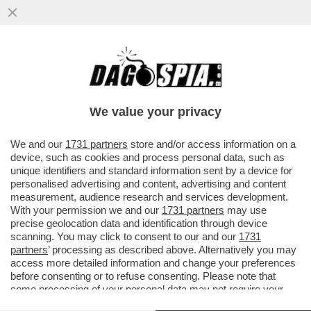
IL RAGAZZO RIPRESO A BACIARE LA
FIDANZATA SUBITO DOPO AVER LANCIATO
UNA BICI DAI MURAZZI DI TORINO..
We value your privacy
VAI ALL'ARTICOLO
We and our
1731 partners
store and/or access information on a
device, such as cookies and process personal data, such as
unique identifiers and standard information sent by a device for
personalised advertising and content, advertising and content
measurement, audience research and services development.
With your permission we and our
1731 partners
may use
precise geolocation data and identification through device
scanning. You may click to consent to our and our
1731
partners
’ processing as described above. Alternatively you may
access more detailed information and change your preferences
before consenting or to refuse consenting. Please note that
some processing of your personal data may not require your
consent, but you have a right to object to such processing. Your