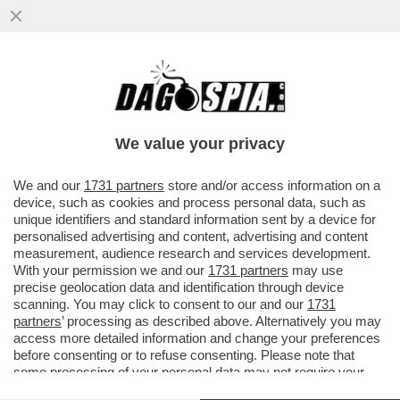
NELLA VITA O SEI RICCO, O SEI ROCCO! -
ROCCO SIFFREDI PARLA DI SÉ E DELLA
SUA CARRIERA NEL MONDO...
We value your privacy
VAI ALL'ARTICOLO
We and our
1731 partners
store and/or access information on a
device, such as cookies and process personal data, such as
unique identifiers and standard information sent by a device for
personalised advertising and content, advertising and content
measurement, audience research and services development.
With your permission we and our
1731 partners
may use
precise geolocation data and identification through device
scanning. You may click to consent to our and our
1731
partners
’ processing as described above. Alternatively you may
access more detailed information and change your preferences
before consenting or to refuse consenting. Please note that
some processing of your personal data may not require your
consent, but you have a right to object to such processing. Your