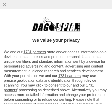
NELLA VITA O SEI RICCO, O SEI ROCCO! -
ROCCO SIFFREDI PARLA DI SÉ E DELLA
SUA CARRIERA NEL MONDO...
We value your privacy
VAI ALL'ARTICOLO
We and our
1731 partners
store and/or access information on a
device, such as cookies and process personal data, such as
unique identifiers and standard information sent by a device for
personalised advertising and content, advertising and content
measurement, audience research and services development.
With your permission we and our
1731 partners
may use
precise geolocation data and identification through device
scanning. You may click to consent to our and our
1731
partners
’ processing as described above. Alternatively you may
access more detailed information and change your preferences
before consenting or to refuse consenting. Please note that
some processing of your personal data may not require your
consent, but you have a right to object to such processing. Your