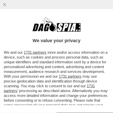
NELLE CHAT VIETATE AI MINORI CI SONO
ORDE DI PIPPAROLI IN SOLLUCCHERO PER
LA BLASI
We value your privacy
VAI ALL'ARTICOLO
We and our
1731 partners
store and/or access information on a
device, such as cookies and process personal data, such as
unique identifiers and standard information sent by a device for
personalised advertising and content, advertising and content
measurement, audience research and services development.
With your permission we and our
1731 partners
may use
precise geolocation data and identification through device
scanning. You may click to consent to our and our
1731
partners
’ processing as described above. Alternatively you may
access more detailed information and change your preferences
before consenting or to refuse consenting. Please note that
some processing of your personal data may not require your
consent, but you have a right to object to such processing. Your