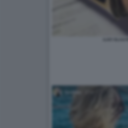
ILARY BLASI PI