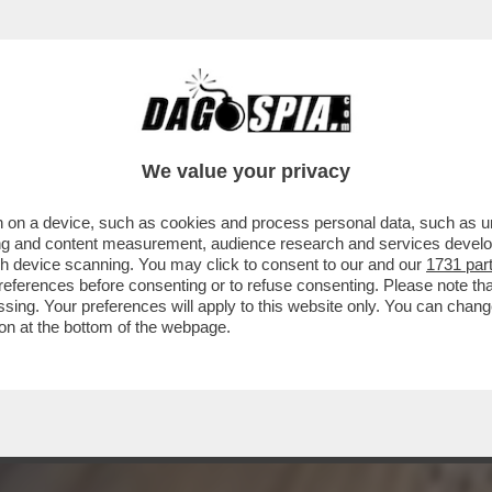
INORI CI SONO ORDE DI PIPPAROLI IN SOLL
We value your privacy
 on a device, such as cookies and process personal data, such as uni
ising and content measurement, audience research and services deve
gh device scanning. You may click to consent to our and our
1731 par
ferences before consenting or to refuse consenting. Please note th
essing. Your preferences will apply to this website only. You can cha
on at the bottom of the webpage.