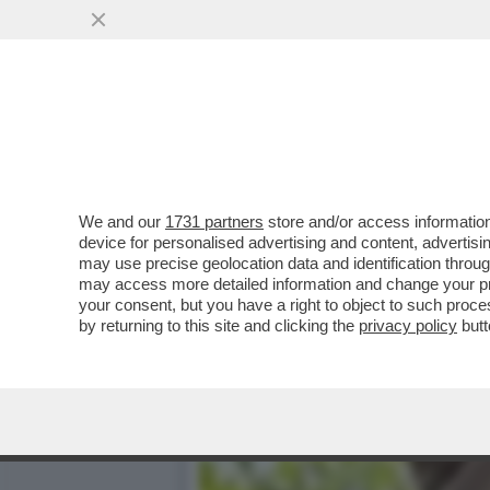
NELLE CHAT VIETATE AI M
VAI ALL'ARTICOLO
We and our
1731 partners
store and/or access information
device for personalised advertising and content, advert
may use precise geolocation data and identification throu
may access more detailed information and change your pre
your consent, but you have a right to object to such proc
by returning to this site and clicking the
privacy policy
butt