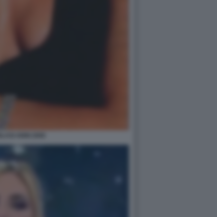
BLASI ANNI 2000