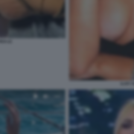
EDI (2)
ILARY 