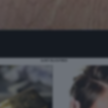
ILARY BLASI PIEDI