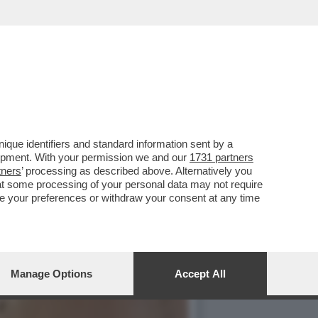
UCCHERO PER LA BLASI
que identifiers and standard information sent by a
lopment. With your permission we and our
1731 partners
tners
’ processing as described above. Alternatively you
at some processing of your personal data may not require
nge your preferences or withdraw your consent at any time
Manage Options
Accept All