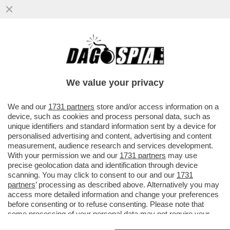
CASTELLUCCI È STATO GIUDICATO
COLPEVOLE DI OMICIDIO E DISASTRO
COLPOSO PER IL DISASTRO DI AVELLINO
We value your privacy
VAI ALL'ARTICOLO
We and our
1731 partners
store and/or access information on a
device, such as cookies and process personal data, such as
unique identifiers and standard information sent by a device for
personalised advertising and content, advertising and content
measurement, audience research and services development.
With your permission we and our
1731 partners
may use
precise geolocation data and identification through device
scanning. You may click to consent to our and our
1731
partners
’ processing as described above. Alternatively you may
access more detailed information and change your preferences
before consenting or to refuse consenting. Please note that
some processing of your personal data may not require your
consent, but you have a right to object to such processing. Your