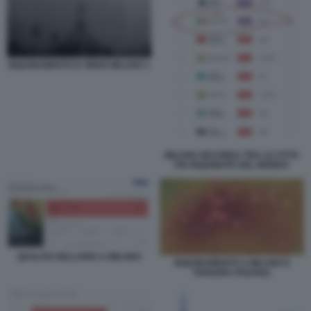
INQUINAMENTO E SMOG MILANO 1
MILANO SECONDA TRA LE CITTA
PIU INQUINATE DEL MONDO
QUALITA DELLARIA A MILANO
INQUINAMENTO A MILANO E
PIANURA PADANA