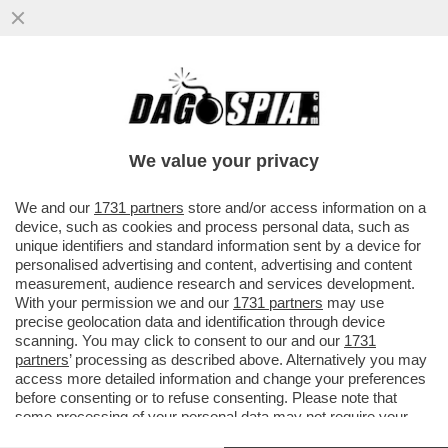
BEPPE SALA SI INCAZZA PER
L’INSERIMENTO DI MILANO NELL’ELENCO
DELLE CITTÀ PIÙ INQUINATE DEL MONDO...
We value your privacy
VAI ALL'ARTICOLO
We and our
1731 partners
store and/or access information on a
device, such as cookies and process personal data, such as
unique identifiers and standard information sent by a device for
personalised advertising and content, advertising and content
measurement, audience research and services development.
With your permission we and our
1731 partners
may use
precise geolocation data and identification through device
scanning. You may click to consent to our and our
1731
partners
’ processing as described above. Alternatively you may
access more detailed information and change your preferences
before consenting or to refuse consenting. Please note that
some processing of your personal data may not require your
consent, but you have a right to object to such processing. Your