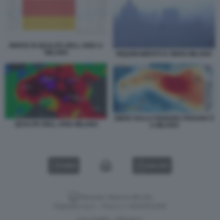
INDICE DI QUALITA DELL ARIA A
MILANO
INQUINAMENTO E SMOG MILANO
SMOG SULLA PIANURA PADANA E
QUALITA DELL ARIA MILANO
A MILANO
VIDEO
GALLERY
Versione classica del sito
Dagospia S.p.A. - P.iva e c.f. 06163551002