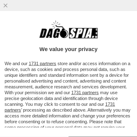
BEPPE SALA SI INCAZZA PER
L’INSERIMENTO DI MILANO NELL’ELENCO
DELLE CITTÀ PIÙ INQUINATE DEL MONDO...
We value your privacy
VAI ALL'ARTICOLO
We and our
1731 partners
store and/or access information on a
device, such as cookies and process personal data, such as
unique identifiers and standard information sent by a device for
personalised advertising and content, advertising and content
measurement, audience research and services development.
With your permission we and our
1731 partners
may use
precise geolocation data and identification through device
scanning. You may click to consent to our and our
1731
partners
’ processing as described above. Alternatively you may
access more detailed information and change your preferences
before consenting or to refuse consenting. Please note that
some processing of your personal data may not require your
consent, but you have a right to object to such processing. Your