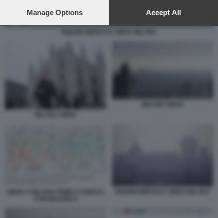
preferences will apply to this website only. You can change
your preferences or withdraw your consent at any time by
Manage Options
Accept All
returning to this site and clicking the
privacy policy
button at the
bottom of the webpage.
INQUINAMENTO E SMOG MILANO
MILANO SMOG
MILANO SMOG
INQUINAMENTO E SMOG MILANO
SMOG A MILANO PRIMA E DOPO IL
CORONAVIRUS