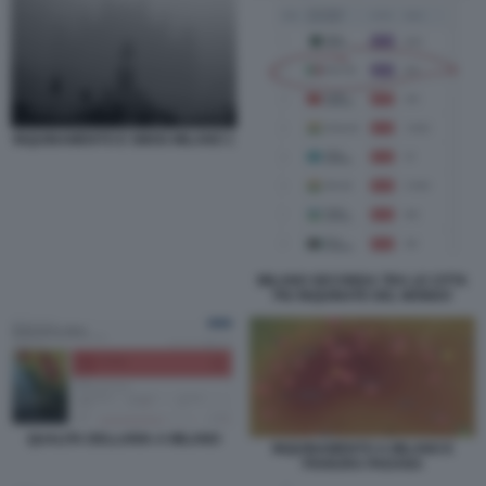
INQUINAMENTO E SMOG MILANO 1
MILANO SECONDA TRA LE CITTA
PIU INQUINATE DEL MONDO
QUALITA DELLARIA A MILANO
INQUINAMENTO A MILANO E
PIANURA PADANA