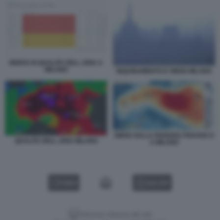
INDICE DI QUALITA DELL ARIA A
MILANO
INQUINAMENTO E SMOG MILANO
SMOG SULLA PIANURA PADANA E
QUALITA DELL ARIA MILANO
A MILANO
VIDEO
GALLERY
Versione classica del sito