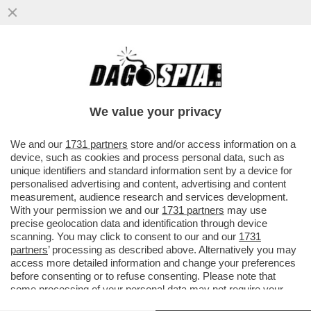
UNA BUONA E UNA CATTIVA NOTIZIA: LA
PRIMA È CHE L’INFLAZIONE RALLENTA A
SETTEMBRE, LA SECONDA È CHE
We value your privacy
VAI ALL'ARTICOLO
We and our
1731 partners
store and/or access information on a
device, such as cookies and process personal data, such as
unique identifiers and standard information sent by a device for
personalised advertising and content, advertising and content
measurement, audience research and services development.
With your permission we and our
1731 partners
may use
precise geolocation data and identification through device
scanning. You may click to consent to our and our
1731
partners
’ processing as described above. Alternatively you may
access more detailed information and change your preferences
before consenting or to refuse consenting. Please note that
some processing of your personal data may not require your
consent, but you have a right to object to such processing. Your