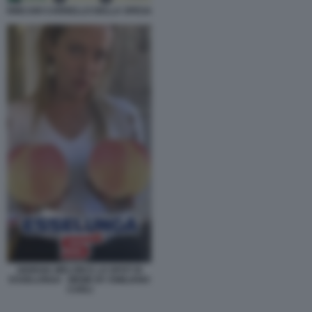
RINCARI CARRELLO DELLA SPESA
GIORGIA MELONI E LO SPOT DI
ESSELUNGA - MEME BY EMILIANO
CARLI