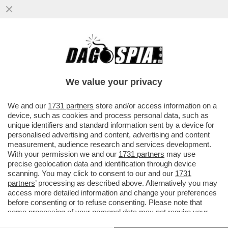
UNA BUONA E UNA CATTIVA NOTIZIA: LA
PRIMA È CHE L’INFLAZIONE RALLENTA A
SETTEMBRE, LA SECONDA È CHE
We value your privacy
VAI ALL'ARTICOLO
We and our
1731 partners
store and/or access information on a
device, such as cookies and process personal data, such as
unique identifiers and standard information sent by a device for
personalised advertising and content, advertising and content
measurement, audience research and services development.
With your permission we and our
1731 partners
may use
precise geolocation data and identification through device
scanning. You may click to consent to our and our
1731
partners
’ processing as described above. Alternatively you may
access more detailed information and change your preferences
before consenting or to refuse consenting. Please note that
some processing of your personal data may not require your
consent, but you have a right to object to such processing. Your