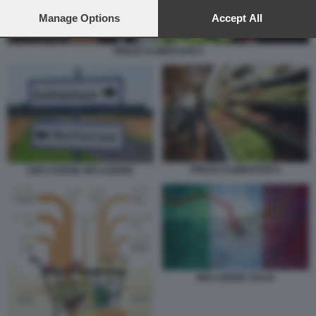
preferences will apply to this website only. You can change
your preferences or withdraw your consent at any time by
Manage Options
Accept All
returning to this site and clicking the
privacy policy
button at the
bottom of the webpage.
PREZZI ALIMENTARI 5
PREZZI ALIMENTARI 5
DEFLAZIONE INFLAZIONE
INFLAZIONE ITALIA