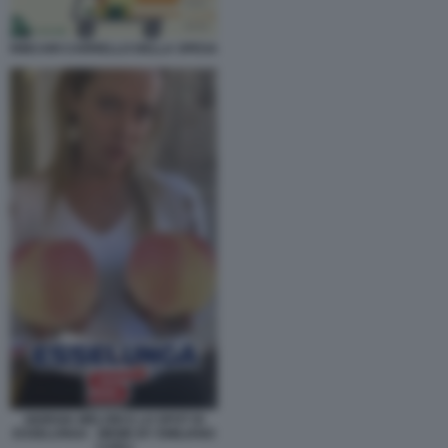
RINCARI CARRELLO DELLA SPESA
GIORGIA MELONI E LO SPOT DI
ESSELUNGA - MEME BY EMILIANO