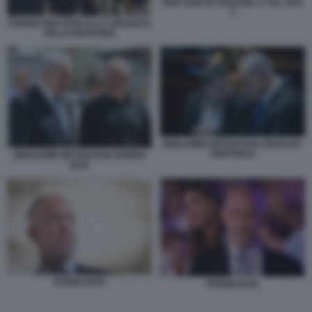
BEN GVIR IN SPIAGGIA A TEL AVIV
3
ITAMAR BEN GVIR ALLA SPIANATA
DELLE MOSCHEE
BENJAMIN NETANYAHU BEZALEL
SMOTRICH
BENJAMIN NETANYAHU RONEN
BAR
RONEN BAR
RONEN BAR