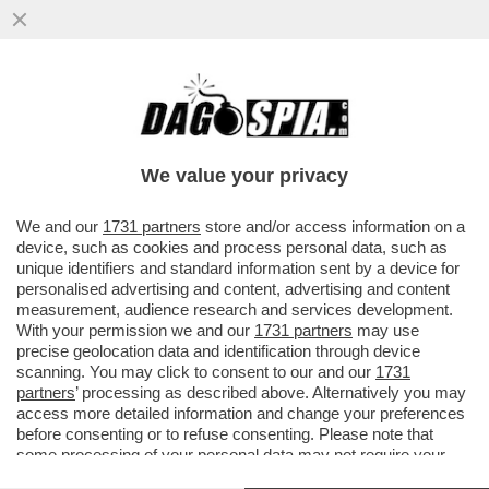
RONEN BAR, DAL 2021 ALLA GUIDA DELLO
SHIN BET, HA DECISO DI MOLLARE - DOPO
CHE 'BIBI' HA TENTATO...
We value your privacy
VAI ALL'ARTICOLO
We and our
1731 partners
store and/or access information on a
device, such as cookies and process personal data, such as
unique identifiers and standard information sent by a device for
personalised advertising and content, advertising and content
measurement, audience research and services development.
With your permission we and our
1731 partners
may use
precise geolocation data and identification through device
scanning. You may click to consent to our and our
1731
partners
’ processing as described above. Alternatively you may
access more detailed information and change your preferences
before consenting or to refuse consenting. Please note that
some processing of your personal data may not require your
consent, but you have a right to object to such processing. Your