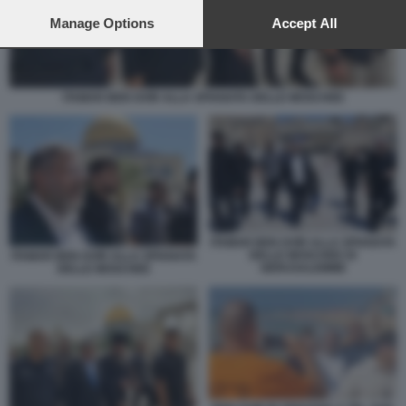
preferences will apply to this website only. You can change
your preferences or withdraw your consent at any time by
Manage Options
Accept All
returning to this site and clicking the
privacy policy
button at the
bottom of the webpage.
ITAMAR BEN GVIR ALLA SPIANATA DELLE MOSCHEE
ITAMAR BEN GVIR ALLA SPIANATA
DELLE MOSCHEE DI
ITAMAR BEN GVIR ALLA SPIANATA
GERUSALEMME
DELLE MOSCHEE