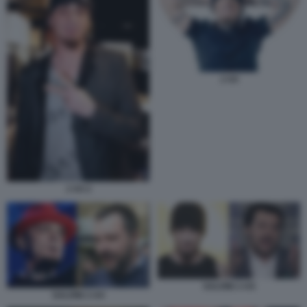
J AX
J AX 2
SALVINI J-AX
SALVINI J-AX