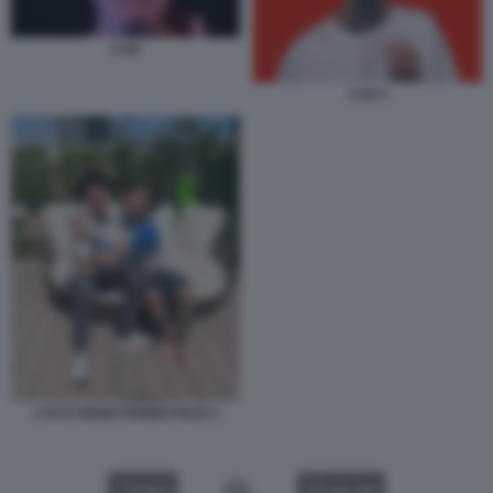
J-AX
J AX 1
J AX E FEDEZ FANNO PACE 1
VIDEO
GALLERY