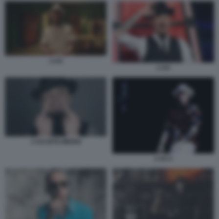
J-AX
J-AX
J-AX-DITO-MEDIO
J-AX 2