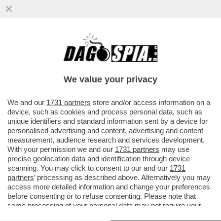
LE DROGHE, L’ALCOL, LA PACE CON
FEDEZ, LA DIFESA DI ALESSANDRA
AMOROSO,LA POLITICA
We value your privacy
VAI ALL'ARTICOLO
We and our
1731 partners
store and/or access information on a
device, such as cookies and process personal data, such as
unique identifiers and standard information sent by a device for
personalised advertising and content, advertising and content
measurement, audience research and services development.
With your permission we and our
1731 partners
may use
precise geolocation data and identification through device
scanning. You may click to consent to our and our
1731
partners
’ processing as described above. Alternatively you may
access more detailed information and change your preferences
before consenting or to refuse consenting. Please note that
some processing of your personal data may not require your
consent, but you have a right to object to such processing. Your