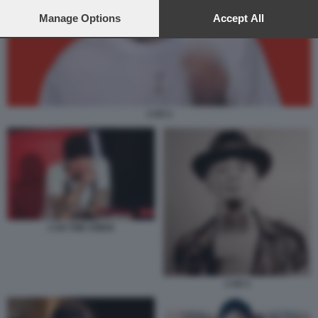
preferences will apply to this website only. You can change
your preferences or withdraw your consent at any time by
Manage Options
Accept All
returning to this site and clicking the
privacy policy
button at the
bottom of the webpage.
J AX 1
J AX THE VOICE
J AX 1