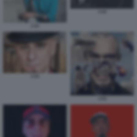
J-AX
J-AX
J-AX
J-AX