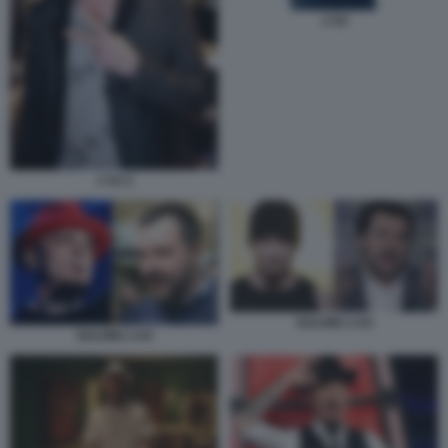
J AX
J AX 2
SALVINI J-AX
SALVINI J-AX