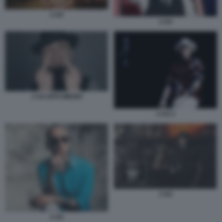
J-AX
J-AX
J-AX-DITO-MEDIO
J-AX 2
J-AX
J-AX