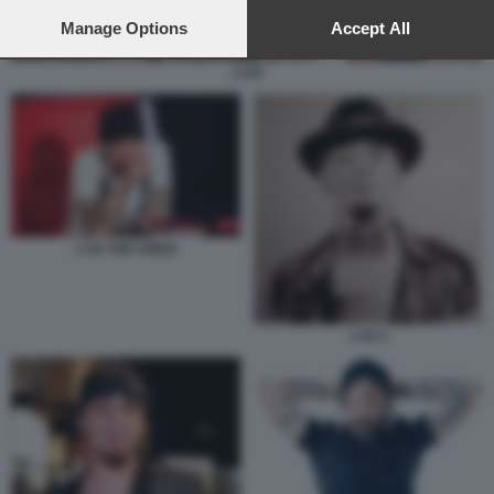
preferences will apply to this website only. You can change
your preferences or withdraw your consent at any time by
Manage Options
Accept All
returning to this site and clicking the
privacy policy
button at the
bottom of the webpage.
J-AX
J AX THE VOICE
J AX 1