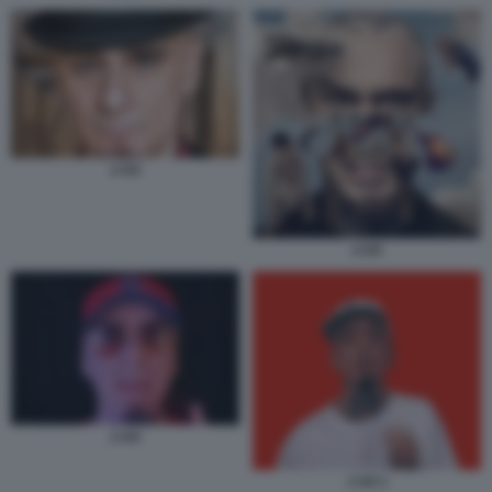
J-AX
J-AX
J-AX
J AX 1