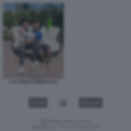
J AX E FEDEZ FANNO PACE 1
VIDEO
GALLERY
Versione classica del sito
Dagospia S.p.A. - P.iva e c.f. 06163551002