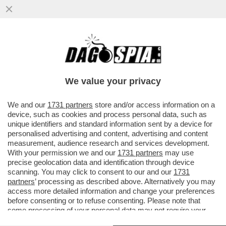
LE DROGHE, L’ALCOL, LA PACE CON
FEDEZ, LA DIFESA DI ALESSANDRA
AMOROSO,LA POLITICA
We value your privacy
VAI ALL'ARTICOLO
We and our
1731 partners
store and/or access information on a
device, such as cookies and process personal data, such as
unique identifiers and standard information sent by a device for
personalised advertising and content, advertising and content
measurement, audience research and services development.
With your permission we and our
1731 partners
may use
precise geolocation data and identification through device
scanning. You may click to consent to our and our
1731
partners
’ processing as described above. Alternatively you may
access more detailed information and change your preferences
before consenting or to refuse consenting. Please note that
some processing of your personal data may not require your
consent, but you have a right to object to such processing. Your