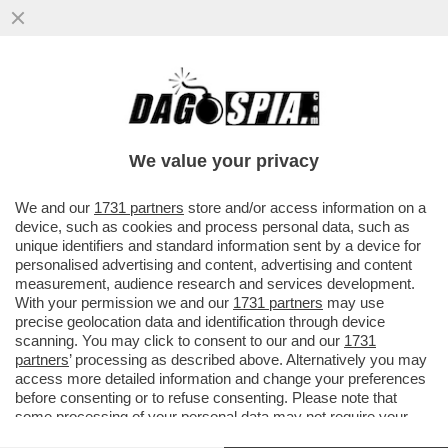
‘E’ STATA UN’OTTIMA GIORNATA IN
UFFICIO’-A MADRID SINNER DEMOLISCE
FILS 6-2; 6-4 E VOLA IN FINALE...
We value your privacy
VAI ALL'ARTICOLO
We and our
1731 partners
store and/or access information on a
device, such as cookies and process personal data, such as
unique identifiers and standard information sent by a device for
personalised advertising and content, advertising and content
measurement, audience research and services development.
With your permission we and our
1731 partners
may use
precise geolocation data and identification through device
scanning. You may click to consent to our and our
1731
partners
’ processing as described above. Alternatively you may
access more detailed information and change your preferences
before consenting or to refuse consenting. Please note that
some processing of your personal data may not require your
consent, but you have a right to object to such processing. Your