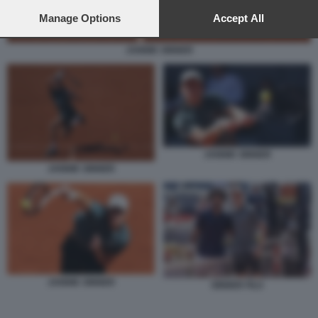
preferences will apply to this website only. You can change
your preferences or withdraw your consent at any time by
Manage Options
Accept All
returning to this site and clicking the
privacy policy
button at the
bottom of the webpage.
JANNIK SINNER
JANNIK SINNER
JANNIK SINNER
JANNIK SINNER
SINNER FILS